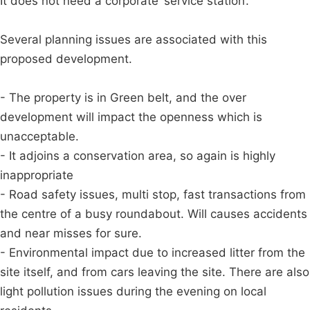
It does not need a corporate ‘service station’.
Several planning issues are associated with this
proposed development.
- The property is in Green belt, and the over
development will impact the openness which is
unacceptable.
- It adjoins a conservation area, so again is highly
inappropriate
- Road safety issues, multi stop, fast transactions from
the centre of a busy roundabout. Will causes accidents
and near misses for sure.
- Environmental impact due to increased litter from the
site itself, and from cars leaving the site. There are also
light pollution issues during the evening on local