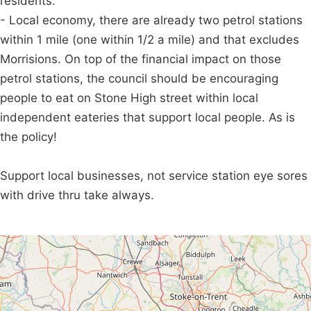
residents.
- Local economy, there are already two petrol stations
within 1 mile (one within 1/2 a mile) and that excludes
Morrisions. On top of the financial impact on those
petrol stations, the council should be encouraging
people to eat on Stone High street within local
independent eateries that support local people. As is
the policy!
Support local businesses, not service station eye sores
with drive thru take always.