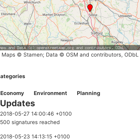
Maps © Stamen; Data © OSM and contributors, ODbL
ategories
Economy
Environment
Planning
Updates
2018-05-27 14:00:46 +0100
500 signatures reached
2018-05-23 14:13:15 +0100