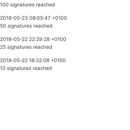
100 signatures reached
2018-05-23 08:05:47 +0100
50 signatures reached
2018-05-22 22:29:28 +0100
25 signatures reached
2018-05-22 18:32:08 +0100
10 signatures reached
Campaigns
Privacy Policy
About
Donations
Latest News
Policy
Contact Us
Careers
Start a
petition