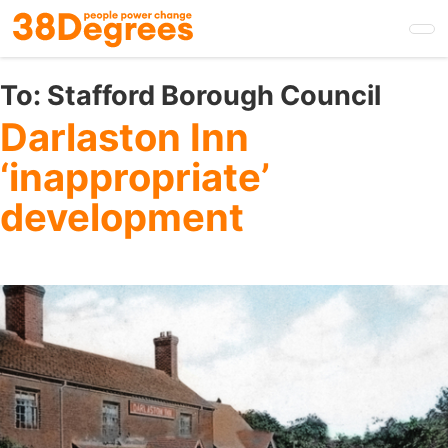
Skip
to
main
content
To:
Stafford Borough Council
Darlaston Inn
‘inappropriate’
development