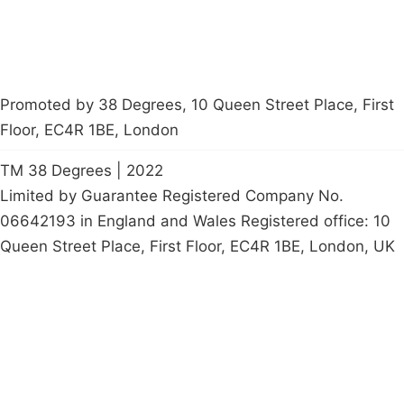
Promoted by 38 Degrees, 10 Queen Street Place, First
Floor, EC4R 1BE, London
TM 38 Degrees | 2022
Limited by Guarantee Registered Company No.
06642193 in England and Wales Registered office: 10
Queen Street Place, First Floor, EC4R 1BE, London, UK