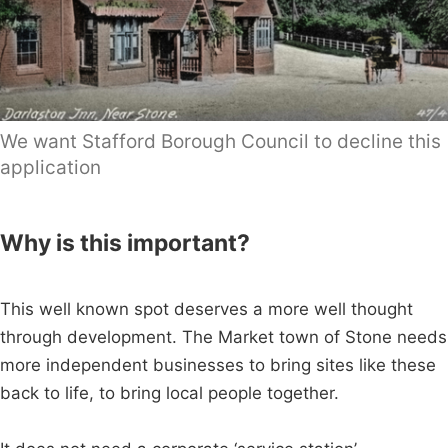
We want Stafford Borough Council to decline this
application
Why is this important?
This well known spot deserves a more well thought
through development. The Market town of Stone needs
more independent businesses to bring sites like these
back to life, to bring local people together.