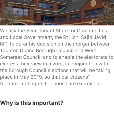
We ask the Secretary of State for Communities
and Local Government, the Rt Hon. Sajid Javid
MP, to defer his decision on the merger between
Taunton Deane Borough Council and West
Somerset Council; and to enable the electorate to
express their view in a vote, in conjunction with
the Borough Council elections that will be taking
place in May 2019, so that our citizens'
fundamental rights to choose are exercised.
Why is this important?