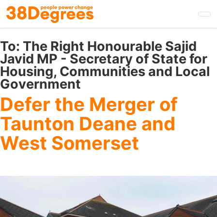
Skip
to
main
content
To:
The Right Honourable Sajid
Javid MP - Secretary of State for
Housing, Communities and Local
Government
Defer the Merger of
Taunton Deane and
West Somerset