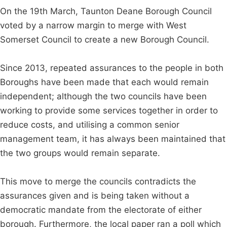
On the 19th March, Taunton Deane Borough Council
voted by a narrow margin to merge with West
Somerset Council to create a new Borough Council.
Since 2013, repeated assurances to the people in both
Boroughs have been made that each would remain
independent; although the two councils have been
working to provide some services together in order to
reduce costs, and utilising a common senior
management team, it has always been maintained that
the two groups would remain separate.
This move to merge the councils contradicts the
assurances given and is being taken without a
democratic mandate from the electorate of either
borough. Furthermore, the local paper ran a poll which