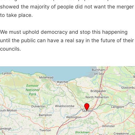
showed the majority of people did not want the merger
to take place.
We must uphold democracy and stop this happening
until the public can have a real say in the future of their
councils.