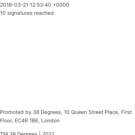
2018-03-21 12:53:40 +0000
10 signatures reached
Campaigns
Privacy Policy
About
Donations
Latest News
Policy
Contact Us
Careers
Start a
petition
Promoted by 38 Degrees, 10 Queen Street Place, First
Floor, EC4R 1BE, London
TM 38 Degrees | 2022