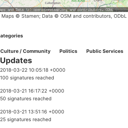
Maps © Stamen; Data © OSM and contributors, ODbL
ategories
Culture / Community
Politics
Public Services
Updates
2018-03-22 10:05:18 +0000
100 signatures reached
2018-03-21 16:17:22 +0000
50 signatures reached
2018-03-21 13:51:16 +0000
25 signatures reached