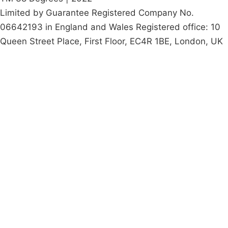
Limited by Guarantee Registered Company No.
06642193 in England and Wales Registered office: 10
Queen Street Place, First Floor, EC4R 1BE, London, UK