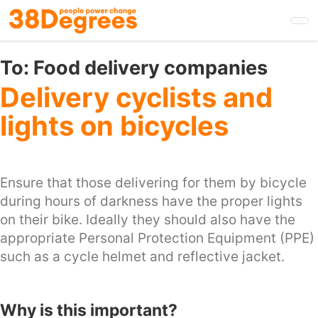
Skip
to
main
content
To:
Food delivery companies
Delivery cyclists and
lights on bicycles
Ensure that those delivering for them by bicycle
during hours of darkness have the proper lights
on their bike. Ideally they should also have the
appropriate Personal Protection Equipment (PPE)
such as a cycle helmet and reflective jacket.
Why is this important?