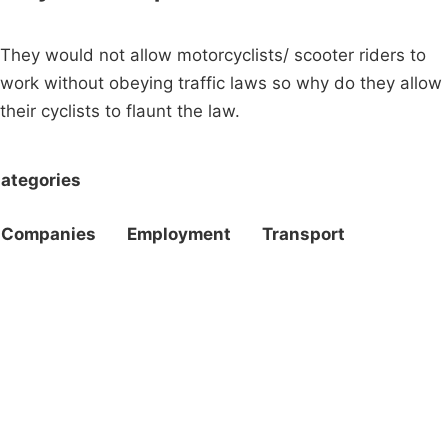
They would not allow motorcyclists/ scooter riders to
work without obeying traffic laws so why do they allow
their cyclists to flaunt the law.
ategories
Companies
Employment
Transport
Campaigns
Privacy Policy
About
Donations
Latest News
Policy
Contact Us
Careers
Start a
petition