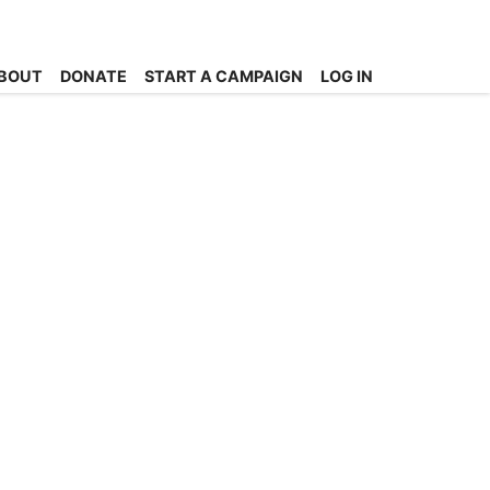
BOUT
DONATE
START A CAMPAIGN
LOG IN