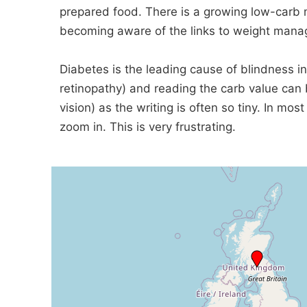
prepared food. There is a growing low-carb 
becoming aware of the links to weight manag
Diabetes is the leading cause of blindness in
retinopathy) and reading the carb value can b
vision) as the writing is often so tiny. In mos
zoom in. This is very frustrating.