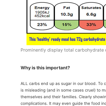
Prominently display total carbohydrate o
Why is this important?
ALL carbs end up as sugar in our blood. To con
is misleading (and in some cases cruel) to ma
themselves and their families. Clearly showin
complications. It may even guide the food in