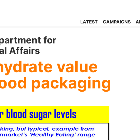
LATEST
CAMPAIGNS
A
partment for
l Affairs
hydrate value
 food packaging