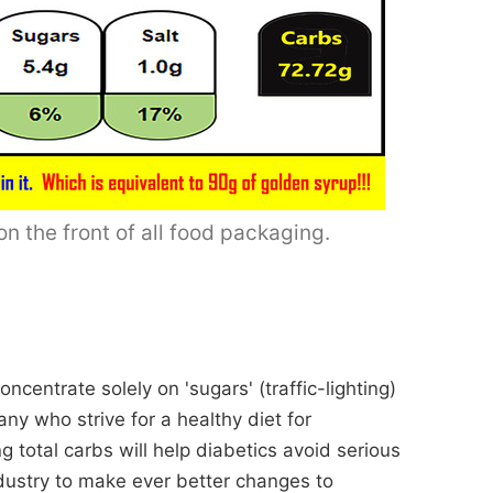
n the front of all food packaging.
centrate solely on 'sugars' (traffic-lighting)
ny who strive for a healthy diet for
g total carbs will help diabetics avoid serious
dustry to make ever better changes to