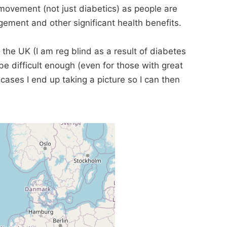
movement (not just diabetics) as people are
ement and other significant health benefits.
 the UK (I am reg blind as a result of diabetes
e difficult enough (even for those with great
t cases I end up taking a picture so I can then