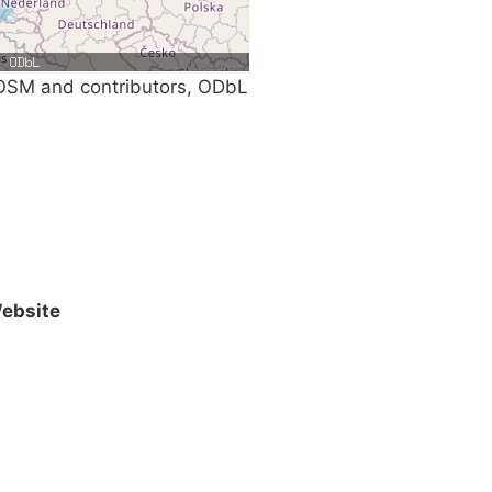
SM and contributors, ODbL
ebsite