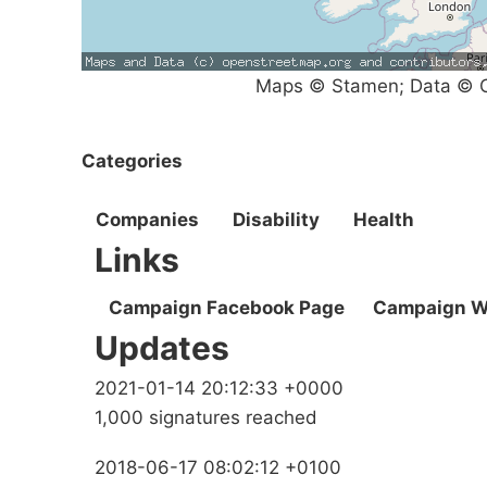
Maps © Stamen; Data © O
Categories
Companies
Disability
Health
Links
Campaign Facebook Page
Campaign W
Updates
2021-01-14 20:12:33 +0000
1,000 signatures reached
2018-06-17 08:02:12 +0100