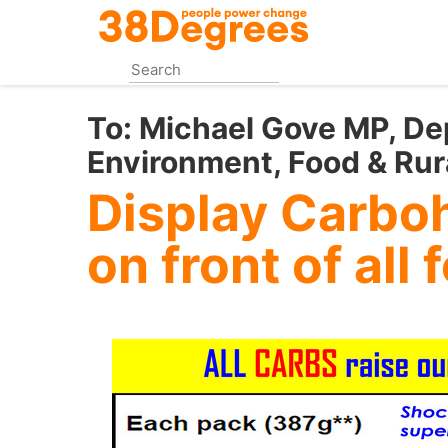
Skip
to
main
content
To:
Michael Gove MP, De
Environment, Food & Rura
Display Carbo
on front of all