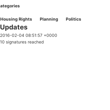
ategories
Housing Rights
Planning
Politics
Updates
2016-02-04 08:51:57 +0000
10 signatures reached
Campaigns
Privacy Policy
About
Donations
Latest News
Policy
Contact Us
Careers
Start a
petition