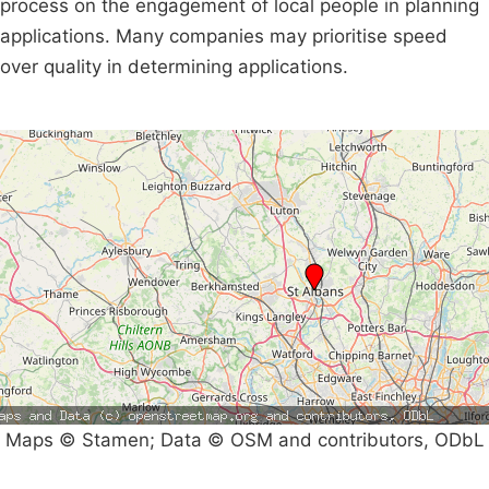
process on the engagement of local people in planning
applications. Many companies may prioritise speed
over quality in determining applications.
Maps © Stamen; Data © OSM and contributors, ODbL