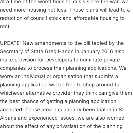
At a time of the worst housing crisis since the war, we
need more housing not less. These plans will lead to a
reduction of council stock and affordable housing to
rent.
UPDATE: New amendments to the bill tabled by the
Secretary of State Greg Hands in January 2016 also
make provision for Developers to nominate private
companies to process their planning applications. We
worry an individual or organisation that submits a
planning application will be free to shop around for
whichever alternative provider they think can give them
the best chance of getting a planning application
accepted. These idea has already been trialed in St
Albans and experienced issues, we are also worried
about the effect of any privatisation of the planning