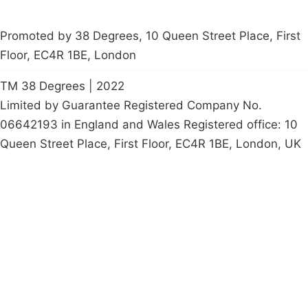
Promoted by 38 Degrees, 10 Queen Street Place, First
Floor, EC4R 1BE, London
TM 38 Degrees | 2022
Limited by Guarantee Registered Company No.
06642193 in England and Wales Registered office: 10
Queen Street Place, First Floor, EC4R 1BE, London, UK