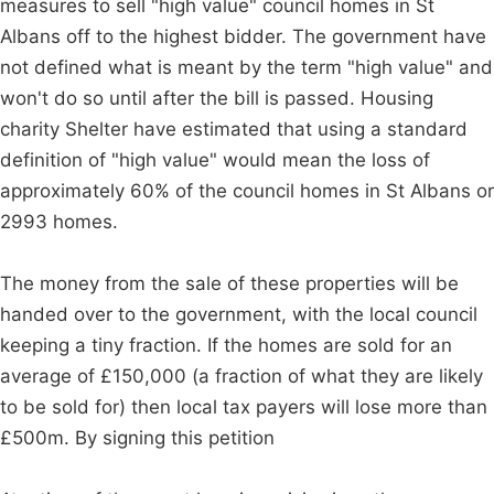
measures to sell "high value" council homes in St
Albans off to the highest bidder. The government have
not defined what is meant by the term "high value" and
won't do so until after the bill is passed. Housing
charity Shelter have estimated that using a standard
definition of "high value" would mean the loss of
approximately 60% of the council homes in St Albans or
2993 homes.
The money from the sale of these properties will be
handed over to the government, with the local council
keeping a tiny fraction. If the homes are sold for an
average of £150,000 (a fraction of what they are likely
to be sold for) then local tax payers will lose more than
£500m. By signing this petition