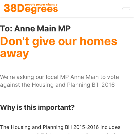
Skip
to
main
content
To:
Anne Main MP
Don't give our homes
away
We're asking our local MP Anne Main to vote
against the Housing and Planning Bill 2016
Why is this important?
The Housing and Planning Bill 2015-2016 includes