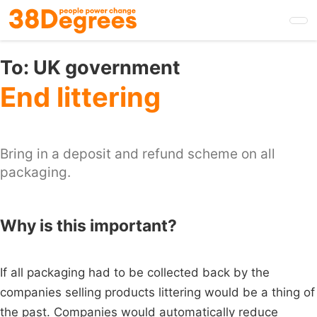
Skip
to
main
content
To:
UK government
End littering
Bring in a deposit and refund scheme on all
packaging.
Why is this important?
If all packaging had to be collected back by the
companies selling products littering would be a thing of
the past. Companies would automatically reduce