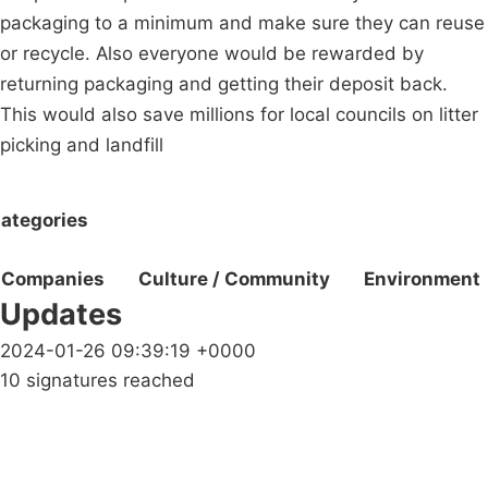
packaging to a minimum and make sure they can reuse
or recycle. Also everyone would be rewarded by
returning packaging and getting their deposit back.
This would also save millions for local councils on litter
picking and landfill
ategories
Companies
Culture / Community
Environment
Updates
2024-01-26 09:39:19 +0000
10 signatures reached
Campaigns
Privacy Policy
About
Donations