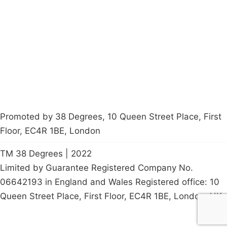
Latest News
Policy
Contact Us
Careers
Start a
petition
Promoted by 38 Degrees, 10 Queen Street Place, First
Floor, EC4R 1BE, London
TM 38 Degrees | 2022
Limited by Guarantee Registered Company No.
06642193 in England and Wales Registered office: 10
Queen Street Place, First Floor, EC4R 1BE, London, UK