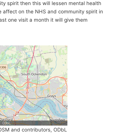
ty spirit then this will lessen mental health
ve affect on the NHS and community spirit in
st one visit a month it will give them
SM and contributors, ODbL