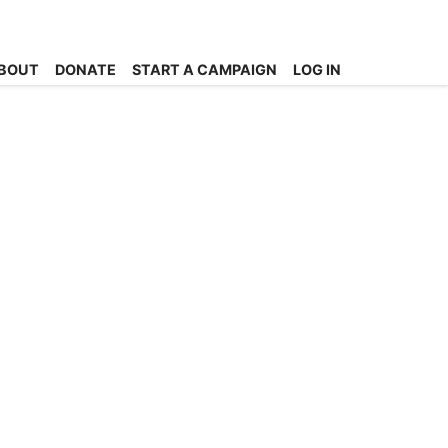
BOUT
DONATE
START A CAMPAIGN
LOG IN