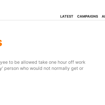
LATEST
CAMPAIGNS
A
s
yee to be allowed take one hour off work
ely' person who would not normally get or