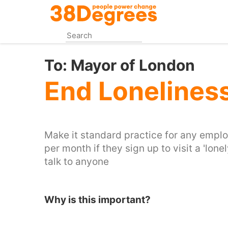
Skip
to
main
content
To:
Mayor of London
End Lonelines
Make it standard practice for any emplo
per month if they sign up to visit a 'lon
talk to anyone
Why is this important?