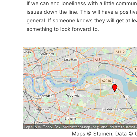
If we can end loneliness with a little communi
issues down the line. This will have a positi
general. If someone knows they will get at lea
something to look forward to.
Maps © Stamen; Data © O