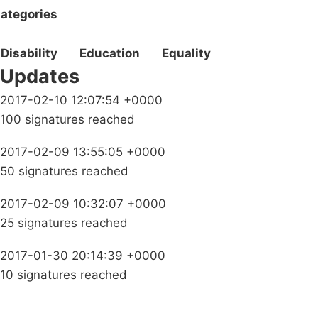
ategories
Disability
Education
Equality
Updates
2017-02-10 12:07:54 +0000
100 signatures reached
2017-02-09 13:55:05 +0000
50 signatures reached
2017-02-09 10:32:07 +0000
25 signatures reached
2017-01-30 20:14:39 +0000
10 signatures reached