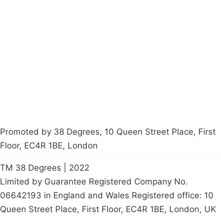
Campaigns
Privacy Policy
About
Donations
Latest News
Policy
Contact Us
Careers
Start a
petition
Promoted by 38 Degrees, 10 Queen Street Place, First
Floor, EC4R 1BE, London
TM 38 Degrees | 2022
Limited by Guarantee Registered Company No.
06642193 in England and Wales Registered office: 10
Queen Street Place, First Floor, EC4R 1BE, London, UK