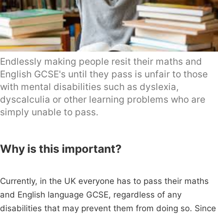
Endlessly making people resit their maths and
English GCSE's until they pass is unfair to those
with mental disabilities such as dyslexia,
dyscalculia or other learning problems who are
simply unable to pass.
Why is this important?
Currently, in the UK everyone has to pass their maths
and English language GCSE, regardless of any
disabilities that may prevent them from doing so. Since