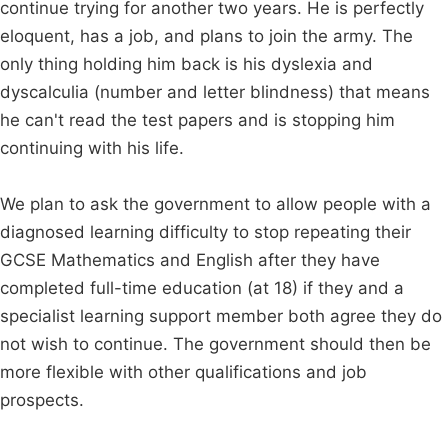
continue trying for another two years. He is perfectly
eloquent, has a job, and plans to join the army. The
only thing holding him back is his dyslexia and
dyscalculia (number and letter blindness) that means
he can't read the test papers and is stopping him
continuing with his life.
We plan to ask the government to allow people with a
diagnosed learning difficulty to stop repeating their
GCSE Mathematics and English after they have
completed full-time education (at 18) if they and a
specialist learning support member both agree they do
not wish to continue. The government should then be
more flexible with other qualifications and job
prospects.