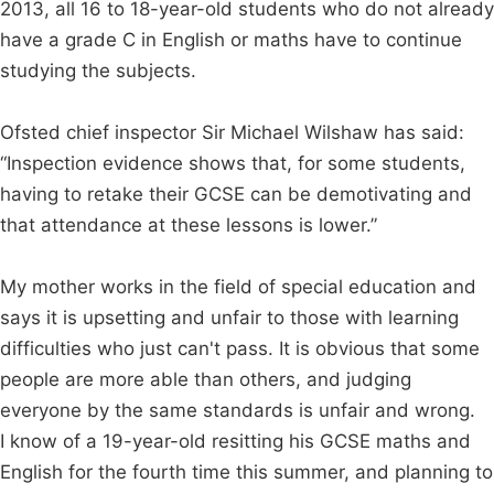
2013, all 16 to 18-year-old students who do not already
have a grade C in English or maths have to continue
studying the subjects.
Ofsted chief inspector Sir Michael Wilshaw has said:
“Inspection evidence shows that, for some students,
having to retake their GCSE can be demotivating and
that attendance at these lessons is lower.”
My mother works in the field of special education and
says it is upsetting and unfair to those with learning
difficulties who just can't pass. It is obvious that some
people are more able than others, and judging
everyone by the same standards is unfair and wrong.
I know of a 19-year-old resitting his GCSE maths and
English for the fourth time this summer, and planning to