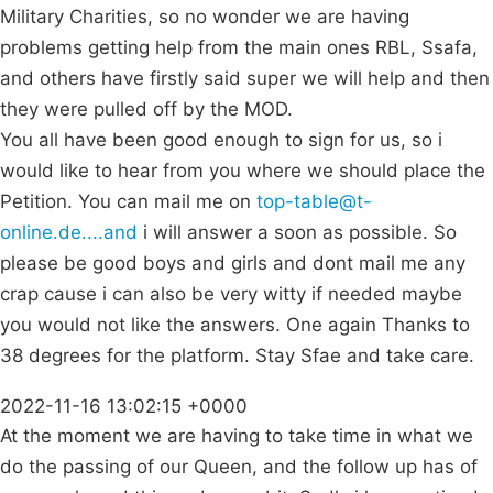
Military Charities, so no wonder we are having
problems getting help from the main ones RBL, Ssafa,
and others have firstly said super we will help and then
they were pulled off by the MOD.
You all have been good enough to sign for us, so i
would like to hear from you where we should place the
Petition. You can mail me on
top-table@t-
online.de....and
i will answer a soon as possible. So
please be good boys and girls and dont mail me any
crap cause i can also be very witty if needed maybe
you would not like the answers. One again Thanks to
38 degrees for the platform. Stay Sfae and take care.
2022-11-16 13:02:15 +0000
At the moment we are having to take time in what we
do the passing of our Queen, and the follow up has of