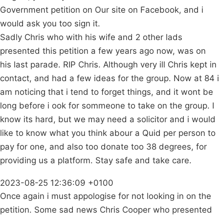
Government petition on Our site on Facebook, and i
would ask you too sign it.
Sadly Chris who with his wife and 2 other lads
presented this petition a few years ago now, was on
his last parade. RIP Chris. Although very ill Chris kept in
contact, and had a few ideas for the group. Now at 84 i
am noticing that i tend to forget things, and it wont be
long before i ook for sommeone to take on the group. I
know its hard, but we may need a solicitor and i would
like to know what you think abour a Quid per person to
pay for one, and also too donate too 38 degrees, for
providing us a platform. Stay safe and take care.
2023-08-25 12:36:09 +0100
Once again i must appologise for not looking in on the
petition. Some sad news Chris Cooper who presented