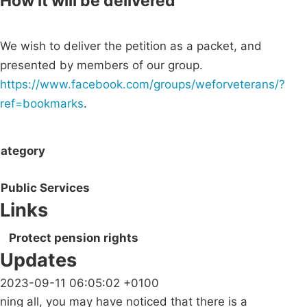
How it will be delivered
We wish to deliver the petition as a packet, and
presented by members of our group.
https://www.facebook.com/groups/weforveterans/?
ref=bookmarks
.
ategory
Public Services
Links
Protect pension rights
Updates
2023-09-11 06:05:02 +0100
ning all, you may have noticed that there is a