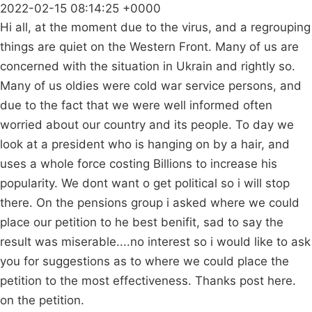
2022-02-15 08:14:25 +0000
Hi all, at the moment due to the virus, and a regrouping
things are quiet on the Western Front. Many of us are
concerned with the situation in Ukrain and rightly so.
Many of us oldies were cold war service persons, and
due to the fact that we were well informed often
worried about our country and its people. To day we
look at a president who is hanging on by a hair, and
uses a whole force costing Billions to increase his
popularity. We dont want o get political so i will stop
there. On the pensions group i asked where we could
place our petition to he best benifit, sad to say the
result was miserable....no interest so i would like to ask
you for suggestions as to where we could place the
petition to the most effectiveness. Thanks post here.
on the petition.