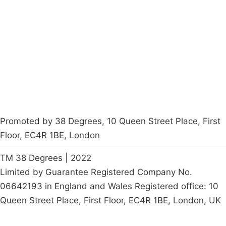
About
Donations
Latest News
Policy
Contact Us
Careers
Start a
petition
Promoted by 38 Degrees, 10 Queen Street Place, First
Floor, EC4R 1BE, London
TM 38 Degrees | 2022
Limited by Guarantee Registered Company No.
06642193 in England and Wales Registered office: 10
Queen Street Place, First Floor, EC4R 1BE, London, UK