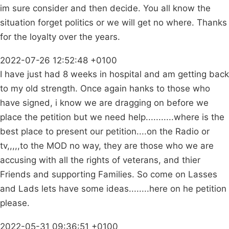
im sure consider and then decide. You all know the
situation forget politics or we will get no where. Thanks
for the loyalty over the years.
2022-07-26 12:52:48 +0100
I have just had 8 weeks in hospital and am getting back
to my old strength. Once again hanks to those who
have signed, i know we are dragging on before we
place the petition but we need help...........where is the
best place to present our petition....on the Radio or
tv,,,,,to the MOD no way, they are those who we are
accusing with all the rights of veterans, and thier
Friends and supporting Families. So come on Lasses
and Lads lets have some ideas........here on he petition
please.
2022-05-31 09:36:51 +0100