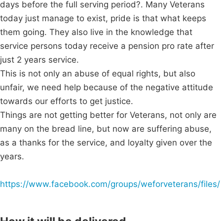
days before the full serving period?. Many Veterans
today just manage to exist, pride is that what keeps
them going. They also live in the knowledge that
service persons today receive a pension pro rate after
just 2 years service.
This is not only an abuse of equal rights, but also
unfair, we need help because of the negative attitude
towards our efforts to get justice.
Things are not getting better for Veterans, not only are
many on the bread line, but now are suffering abuse,
as a thanks for the service, and loyalty given over the
years.
https://www.facebook.com/groups/weforveterans/files/