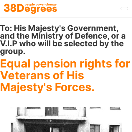
Skip
to
main
content
To:
His Majesty's Government,
and the Ministry of Defence, or a
V.I.P who will be selected by the
group.
Equal pension rights for
Veterans of His
Majesty's Forces.