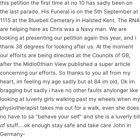
this petition the first time at no 10 has sadly been on
the last parade. His Funeral is on the 5th September at
1115 at the Bluebell Cemetary in Halsted Kent. The RNA
are helping here as Chris was a Navy man. We are
looking at presenting our petition again this year, and i
thank 38 degrees for looking after us. At the moment
our efforts are being directed at the Councils of GB,
after the Midlo0thian View published a super article
concerning our efforts. So thanks to you all from my
heart, im feeling my age sadly but at 84 im old, Ok im
bragging but sadly i have no other faults anylonger like
looking at luverly girls walking past my wheels when my
physiotherapist takes me out for a walk, even she does
no have to sa "behave your self" and she is a luverly bit
of stuff....ok enough stay safe and take care John in
Germany-