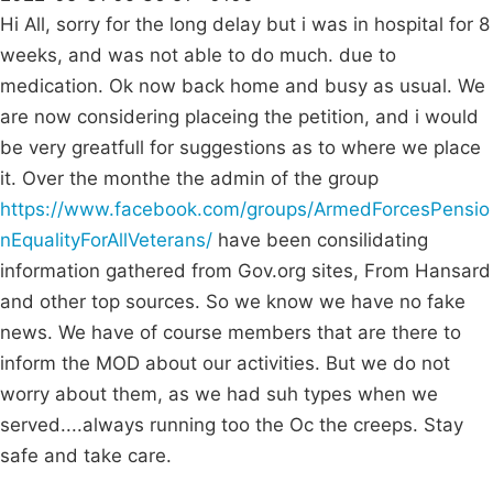
Hi All, sorry for the long delay but i was in hospital for 8
weeks, and was not able to do much. due to
medication. Ok now back home and busy as usual. We
are now considering placeing the petition, and i would
be very greatfull for suggestions as to where we place
it. Over the monthe the admin of the group
https://www.facebook.com/groups/ArmedForcesPensio
nEqualityForAllVeterans/
have been consilidating
information gathered from Gov.org sites, From Hansard
and other top sources. So we know we have no fake
news. We have of course members that are there to
inform the MOD about our activities. But we do not
worry about them, as we had suh types when we
served....always running too the Oc the creeps. Stay
safe and take care.