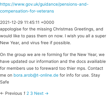
https://www.gov.uk/guidance/pensions-and-
compensation-for-veterans
2021-12-29 11:45:11 +0000
appologise for the missing Christmas Greetings, and
would like to pass them on now. I wish you all a super
New Year, and virus free if possible.
On the group we are re forming for the New Year, we
have updated our information and the docs availiable
for members use to foreward too thier mps. Contact
me on
bora.arob@t-online.de
for info for use. Stay
Safe
← Previous
1
2
3
Next →
Campaigns
Privacy Policy