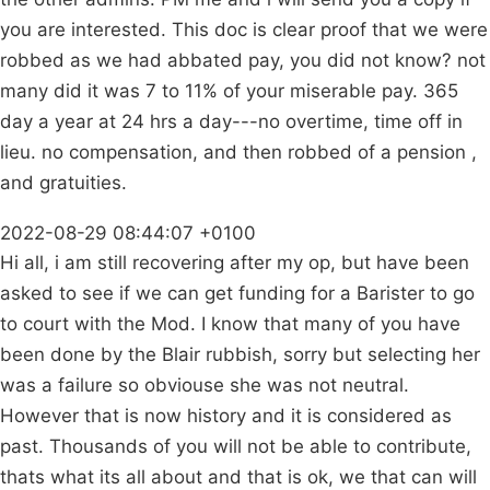
you are interested. This doc is clear proof that we were
robbed as we had abbated pay, you did not know? not
many did it was 7 to 11% of your miserable pay. 365
day a year at 24 hrs a day---no overtime, time off in
lieu. no compensation, and then robbed of a pension ,
and gratuities.
2022-08-29 08:44:07 +0100
Hi all, i am still recovering after my op, but have been
asked to see if we can get funding for a Barister to go
to court with the Mod. I know that many of you have
been done by the Blair rubbish, sorry but selecting her
was a failure so obviouse she was not neutral.
However that is now history and it is considered as
past. Thousands of you will not be able to contribute,
thats what its all about and that is ok, we that can will