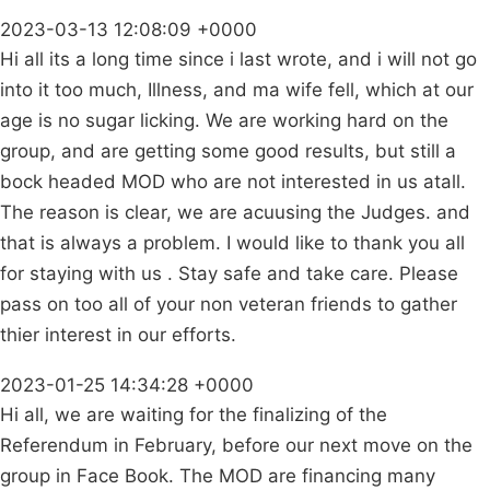
2023-03-13 12:08:09 +0000
Hi all its a long time since i last wrote, and i will not go
into it too much, Illness, and ma wife fell, which at our
age is no sugar licking. We are working hard on the
group, and are getting some good results, but still a
bock headed MOD who are not interested in us atall.
The reason is clear, we are acuusing the Judges. and
that is always a problem. I would like to thank you all
for staying with us . Stay safe and take care. Please
pass on too all of your non veteran friends to gather
thier interest in our efforts.
2023-01-25 14:34:28 +0000
Hi all, we are waiting for the finalizing of the
Referendum in February, before our next move on the
group in Face Book. The MOD are financing many