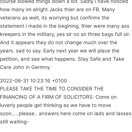
course slowed things down a bit. Sadly i have noticed
how many im alright Jacks thier are on FB. Many
veterans as well, its worrying but confirms the
statement i made in the begining, thier were many ass
kreepers in the military, yes sir no sir three bags full sir.
And it appears they do not change much over the
years. sad to say. Early next year we will place the
petition, and see what happens. Stay Safe and Take
Care John in Germny.
2022-08-31 10:23:16 +0100
PLEASE TAKE THE TIME TO CONSIDER THE
FINANCING OF A FIRM OF SOLICITORS: Come on
luverly people get thinking as we have to move
soon.....please.. answers here come on lads and lasses
still waiting-