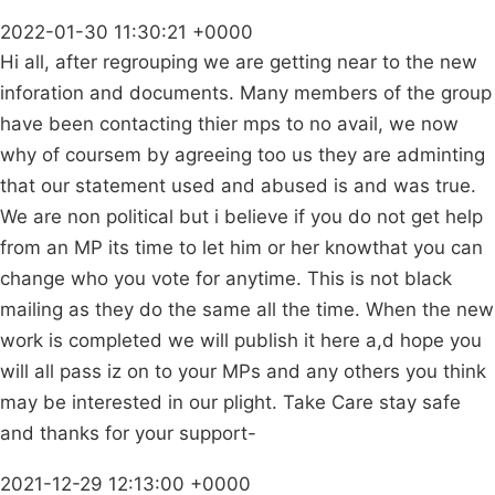
2022-01-30 11:30:21 +0000
Hi all, after regrouping we are getting near to the new
inforation and documents. Many members of the group
have been contacting thier mps to no avail, we now
why of coursem by agreeing too us they are adminting
that our statement used and abused is and was true.
We are non political but i believe if you do not get help
from an MP its time to let him or her knowthat you can
change who you vote for anytime. This is not black
mailing as they do the same all the time. When the new
work is completed we will publish it here a,d hope you
will all pass iz on to your MPs and any others you think
may be interested in our plight. Take Care stay safe
and thanks for your support-
2021-12-29 12:13:00 +0000