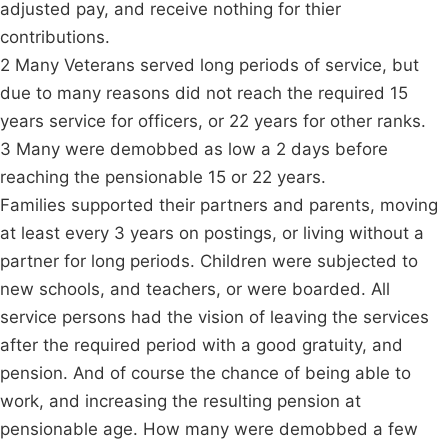
adjusted pay, and receive nothing for thier
contributions.
2 Many Veterans served long periods of service, but
due to many reasons did not reach the required 15
years service for officers, or 22 years for other ranks.
3 Many were demobbed as low a 2 days before
reaching the pensionable 15 or 22 years.
Families supported their partners and parents, moving
at least every 3 years on postings, or living without a
partner for long periods. Children were subjected to
new schools, and teachers, or were boarded. All
service persons had the vision of leaving the services
after the required period with a good gratuity, and
pension. And of course the chance of being able to
work, and increasing the resulting pension at
pensionable age. How many were demobbed a few