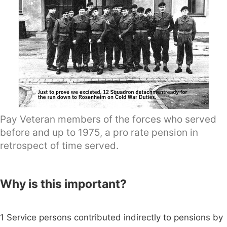
Pay Veteran members of the forces who served
before and up to 1975, a pro rate pension in
retrospect of time served.
Why is this important?
1 Service persons contributed indirectly to pensions by