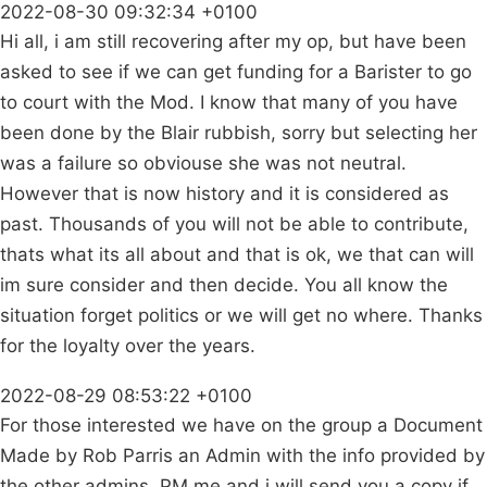
2022-08-30 09:32:34 +0100
Hi all, i am still recovering after my op, but have been
asked to see if we can get funding for a Barister to go
to court with the Mod. I know that many of you have
been done by the Blair rubbish, sorry but selecting her
was a failure so obviouse she was not neutral.
However that is now history and it is considered as
past. Thousands of you will not be able to contribute,
thats what its all about and that is ok, we that can will
im sure consider and then decide. You all know the
situation forget politics or we will get no where. Thanks
for the loyalty over the years.
2022-08-29 08:53:22 +0100
For those interested we have on the group a Document
Made by Rob Parris an Admin with the info provided by
the other admins. PM me and i will send you a copy if