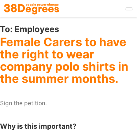
Skip
to
main
content
To:
Employees
Female Carers to have
the right to wear
company polo shirts in
the summer months.
Sign the petition.
Why is this important?