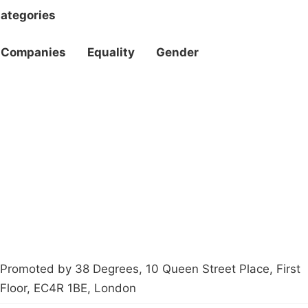
ategories
Companies
Equality
Gender
Campaigns
Privacy Policy
About
Donations
Latest News
Policy
Contact Us
Careers
Start a
petition
Promoted by 38 Degrees, 10 Queen Street Place, First
Floor, EC4R 1BE, London