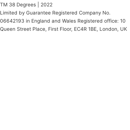
TM 38 Degrees | 2022
Limited by Guarantee Registered Company No.
06642193 in England and Wales Registered office: 10
Queen Street Place, First Floor, EC4R 1BE, London, UK