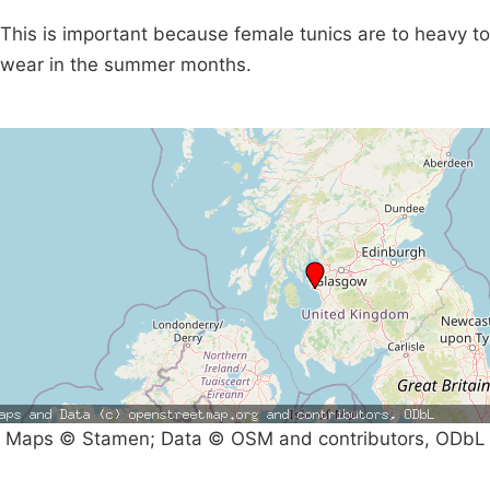
This is important because female tunics are to heavy to
wear in the summer months.
Maps © Stamen; Data © OSM and contributors, ODbL