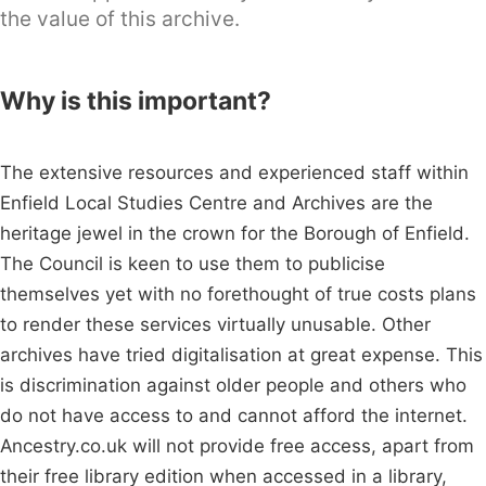
the value of this archive.
Why is this important?
The extensive resources and experienced staff within
Enfield Local Studies Centre and Archives are the
heritage jewel in the crown for the Borough of Enfield.
The Council is keen to use them to publicise
themselves yet with no forethought of true costs plans
to render these services virtually unusable. Other
archives have tried digitalisation at great expense. This
is discrimination against older people and others who
do not have access to and cannot afford the internet.
Ancestry.co.uk will not provide free access, apart from
their free library edition when accessed in a library,