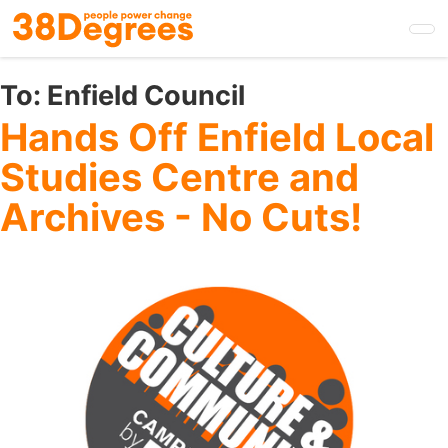
Skip
to
main
content
To:
Enfield Council
Hands Off Enfield Local
Studies Centre and
Archives - No Cuts!