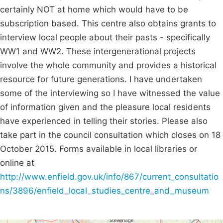
certainly NOT at home which would have to be
subscription based. This centre also obtains grants to
interview local people about their pasts - specifically
WW1 and WW2. These intergenerational projects
involve the whole community and provides a historical
resource for future generations. I have undertaken
some of the interviewing so I have witnessed the value
of information given and the pleasure local residents
have experienced in telling their stories. Please also
take part in the council consultation which closes on 18
October 2015. Forms available in local libraries or
online at
http://www.enfield.gov.uk/info/867/current_consultatio
ns/3896/enfield_local_studies_centre_and_museum