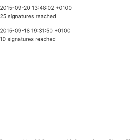
2015-09-20 13:48:02 +0100
25 signatures reached
2015-09-18 19:31:50 +0100
10 signatures reached
Campaigns
Privacy Policy
About
Donations
Latest News
Policy
Contact Us
Careers
Start a
petition