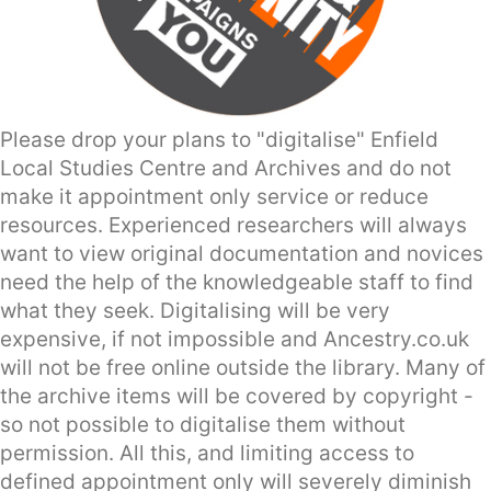
Please drop your plans to "digitalise" Enfield
Local Studies Centre and Archives and do not
make it appointment only service or reduce
resources. Experienced researchers will always
want to view original documentation and novices
need the help of the knowledgeable staff to find
what they seek. Digitalising will be very
expensive, if not impossible and Ancestry.co.uk
will not be free online outside the library. Many of
the archive items will be covered by copyright -
so not possible to digitalise them without
permission. All this, and limiting access to
defined appointment only will severely diminish