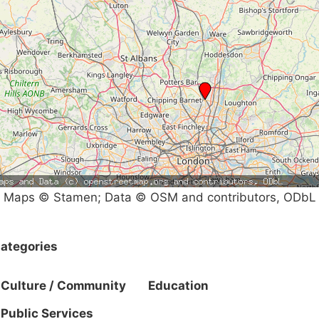
Maps © Stamen; Data © OSM and contributors, ODbL
ategories
Culture / Community
Education
Public Services