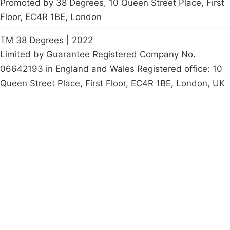
Promoted by 38 Degrees, 10 Queen Street Place, First
Floor, EC4R 1BE, London
TM 38 Degrees | 2022
Limited by Guarantee Registered Company No.
06642193 in England and Wales Registered office: 10
Queen Street Place, First Floor, EC4R 1BE, London, UK