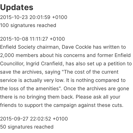
Updates
2015-10-23 20:01:59 +0100
100 signatures reached
2015-10-08 11:11:27 +0100
Enfield Society chairman, Dave Cockle has written to
2,000 members about his concerns and former Enfield
Councillor, Ingrid Cranfield, has also set up a petition to
save the archives, saying "The cost of the current
service is actually very low. It is nothing compared to
the loss of the amenities". Once the archives are gone
there is no bringing them back. Please ask all your
friends to support the campaign against these cuts.
2015-09-27 22:02:52 +0100
50 signatures reached