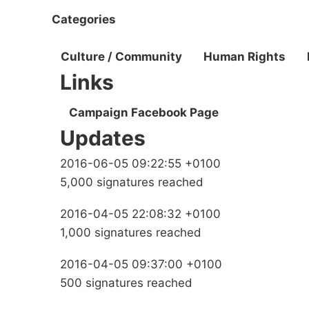
Categories
Culture / Community
Human Rights
Links
Campaign Facebook Page
Updates
2016-06-05 09:22:55 +0100
5,000 signatures reached
2016-04-05 22:08:32 +0100
1,000 signatures reached
2016-04-05 09:37:00 +0100
500 signatures reached