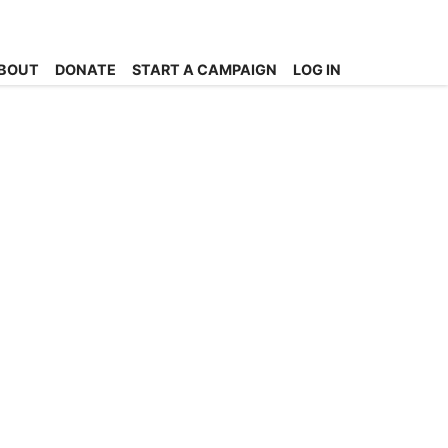
BOUT
DONATE
START A CAMPAIGN
LOG IN