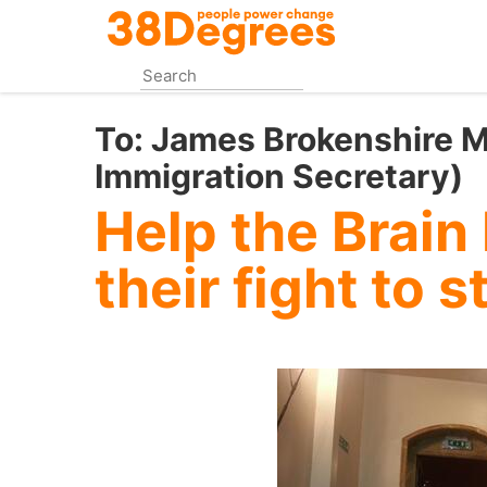
Skip
to
main
content
To:
James Brokenshire M
Immigration Secretary)
Help the Brain
their fight to s