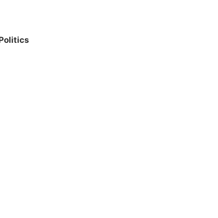
Politics