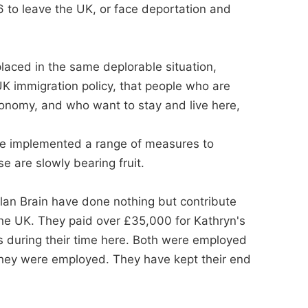
 to leave the UK, or face deportation and
placed in the same deplorable situation,
K immigration policy, that people who are
conomy, and who want to stay and live here,
ve implemented a range of measures to
e are slowly bearing fruit.
lan Brain have done nothing but contribute
 the UK. They paid over £35,000 for Kathryn's
 during their time here. Both were employed
 they were employed. They have kept their end