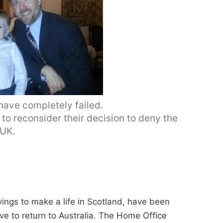
have completely failed.
to reconsider their decision to deny the
 UK.
avings to make a life in Scotland, have been
e to return to Australia. The Home Office