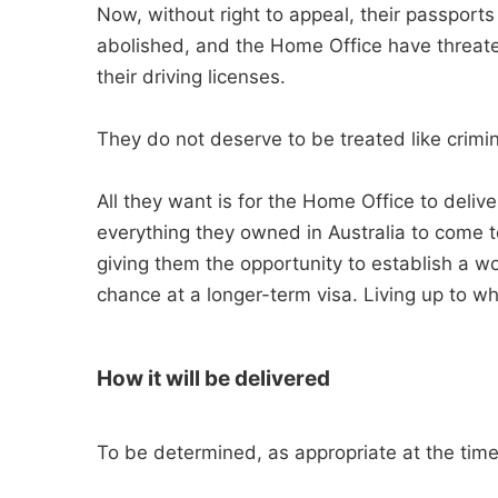
Now, without right to appeal, their passports
abolished, and the Home Office have threate
their driving licenses.
They do not deserve to be treated like crimin
All they want is for the Home Office to del
everything they owned in Australia to come t
giving them the opportunity to establish a w
chance at a longer-term visa. Living up to w
How it will be delivered
To be determined, as appropriate at the time