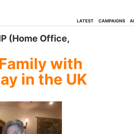
LATEST
CAMPAIGNS
A
P (Home Office,
 Family with
tay in the UK