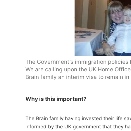
The Government’s immigration policies 
We are calling upon the UK Home Office 
Brain family an interim visa to remain in
Why is this important?
The Brain family having invested their life s
informed by the UK government that they hav