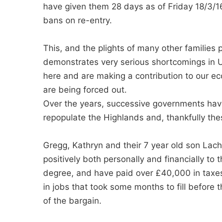
have given them 28 days as of Friday 18/3/16
bans on re-entry.
This, and the plights of many other families 
demonstrates very serious shortcomings in U
here and are making a contribution to our e
are being forced out.
Over the years, successive governments ha
repopulate the Highlands and, thankfully thes
Gregg, Kathryn and their 7 year old son Lach
positively both personally and financially to
degree, and have paid over £40,000 in taxes
in jobs that took some months to fill before
of the bargain.