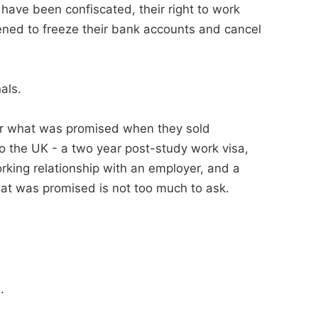
 have been confiscated, their right to work
ned to freeze their bank accounts and cancel
als.
iver what was promised when they sold
o the UK - a two year post-study work visa,
orking relationship with an employer, and a
hat was promised is not too much to ask.
.