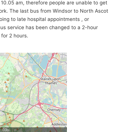
s 10.05 am, therefore people are unable to get
work. The last bus from Windsor to North Ascot
ing to late hospital appointments , or
s bus service has been changed to a 2-hour
for 2 hours.