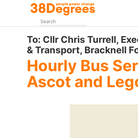
Skip
to
main
content
To:
Cllr Chris Turrell, E
& Transport, Bracknell F
Hourly Bus Se
Ascot and Leg