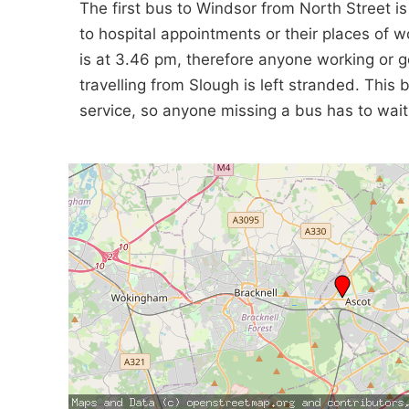
The first bus to Windsor from North Street i
to hospital appointments or their places of 
is at 3.46 pm, therefore anyone working or go
travelling from Slough is left stranded. Thi
service, so anyone missing a bus has to wait 