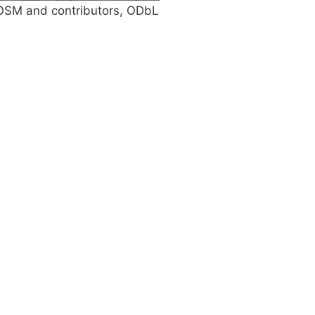
SM and contributors, ODbL