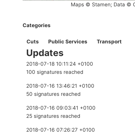
Maps © Stamen; Data © O
Categories
Cuts
Public Services
Transport
Updates
2018-07-18 10:11:24 +0100
100 signatures reached
2018-07-16 13:46:21 +0100
50 signatures reached
2018-07-16 09:03:41 +0100
25 signatures reached
2018-07-16 07:26:27 +0100