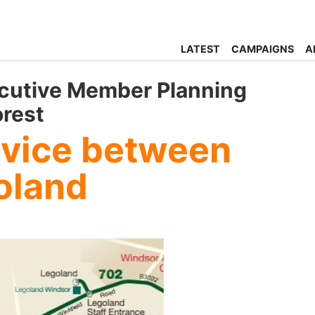
LATEST
CAMPAIGNS
A
xecutive Member Planning
orest
rvice between
oland