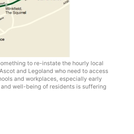
omething to re-instate the hourly local
n Ascot and Legoland who need to access
ools and workplaces, especially early
and well-being of residents is suffering