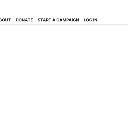
BOUT
DONATE
START A CAMPAIGN
LOG IN