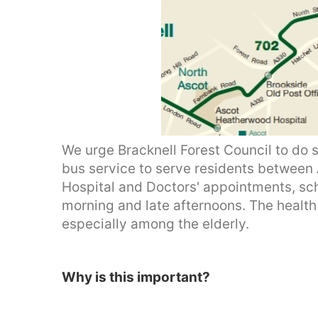
We urge Bracknell Forest Council to do s
bus service to serve residents betwee
Hospital and Doctors' appointments, sch
morning and late afternoons. The health 
especially among the elderly.
Why is this important?