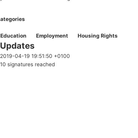
ategories
Education
Employment
Housing Rights
Updates
2019-04-19 19:51:50 +0100
10 signatures reached
Campaigns
Privacy Policy
About
Donations
Latest News
Policy
Contact Us
Careers
Start a
petition