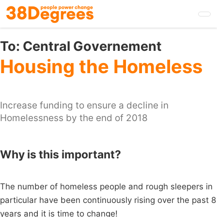
Skip
to
main
content
To:
Central Governement
Housing the Homeless
Increase funding to ensure a decline in
Homelessness by the end of 2018
Why is this important?
The number of homeless people and rough sleepers in
particular have been continuously rising over the past 8
years and it is time to change!