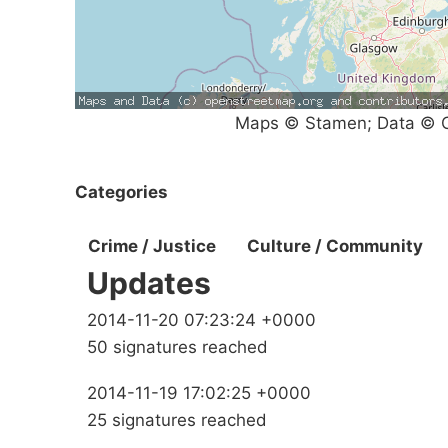
Maps © Stamen; Data © O
Categories
Crime / Justice
Culture / Community
Updates
2014-11-20 07:23:24 +0000
50 signatures reached
2014-11-19 17:02:25 +0000
25 signatures reached