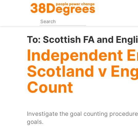
Skip
to
main
content
To:
Scottish FA and Engl
Independent E
Scotland v En
Count
Investigate the goal counting procedure
goals.