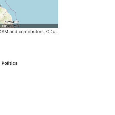
SM and contributors, ODbL
Politics