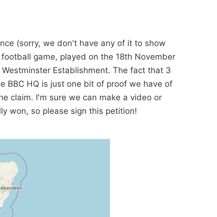
nce (sorry, we don't have any of it to show
d football game, played on the 18th November
e Westminster Establishment. The fact that 3
e BBC HQ is just one bit of proof we have of
the claim. I'm sure we can make a video or
y won, so please sign this petition!