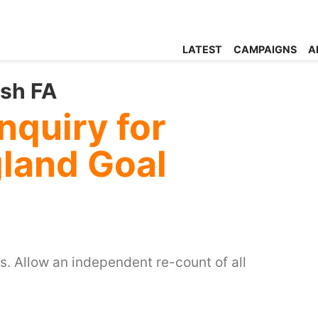
LATEST
CAMPAIGNS
A
ish FA
nquiry for
gland Goal
s. Allow an independent re-count of all