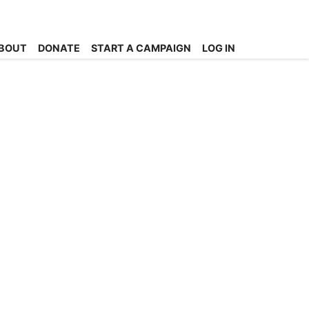
BOUT
DONATE
START A CAMPAIGN
LOG IN