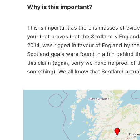
Why is this important?
This is important as there is masses of evide
you) that proves that the Scotland v Englan
2014, was rigged in favour of England by th
Scotland goals were found in a bin behind th
this claim (again, sorry we have no proof of 
something). We all know that Scotland actuall