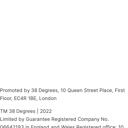
Campaigns
Privacy Policy
About
Donations
Latest News
Policy
Contact Us
Careers
Start a
petition
Promoted by 38 Degrees, 10 Queen Street Place, First
Floor, EC4R 1BE, London
TM 38 Degrees | 2022
Limited by Guarantee Registered Company No.
06642193 in England and Wales Registered office: 10