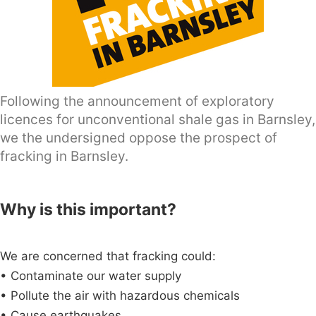
Following the announcement of exploratory
licences for unconventional shale gas in Barnsley,
we the undersigned oppose the prospect of
fracking in Barnsley.
Why is this important?
We are concerned that fracking could:
• Contaminate our water supply
• Pollute the air with hazardous chemicals
• Cause earthquakes