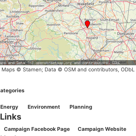
Maps © Stamen; Data © OSM and contributors, ODbL
ategories
Energy
Environment
Planning
Links
Campaign Facebook Page
Campaign Website