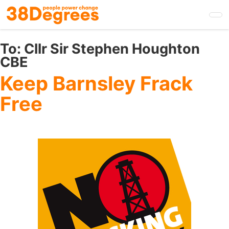
Skip
to
main
content
To:
Cllr Sir Stephen Houghton
CBE
Keep Barnsley Frack
Free