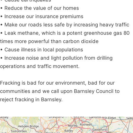
• Reduce the value of our homes
• Increase our insurance premiums
• Make our roads less safe by increasing heavy traffic
• Leak methane, which is a potent greenhouse gas 80
times more powerful than carbon dioxide
• Cause illness in local populations
• Increase noise and light pollution from drilling
operations and traffic movement.
Fracking is bad for our environment, bad for our
communities and we call upon Barnsley Council to
reject fracking in Barnsley.