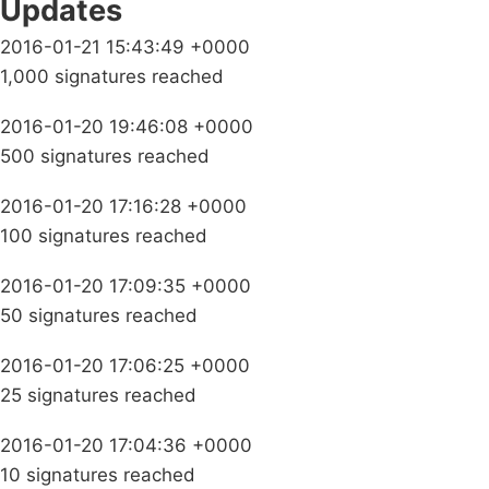
Updates
2016-01-21 15:43:49 +0000
1,000 signatures reached
2016-01-20 19:46:08 +0000
500 signatures reached
2016-01-20 17:16:28 +0000
100 signatures reached
2016-01-20 17:09:35 +0000
50 signatures reached
2016-01-20 17:06:25 +0000
25 signatures reached
2016-01-20 17:04:36 +0000
10 signatures reached