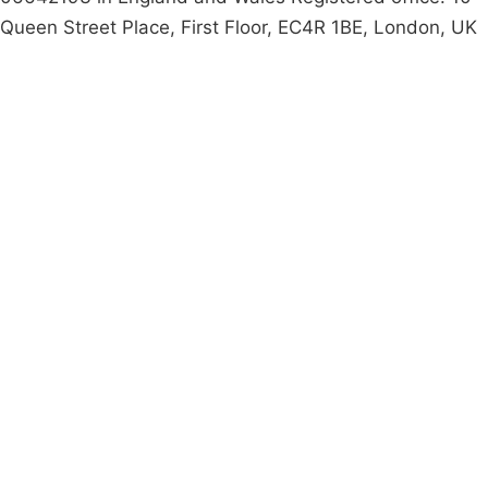
Queen Street Place, First Floor, EC4R 1BE, London, UK