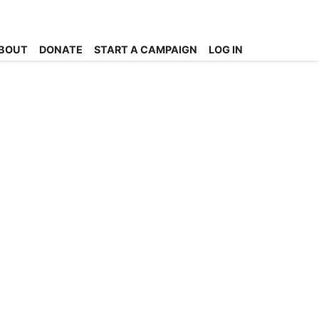
BOUT
DONATE
START A CAMPAIGN
LOG IN