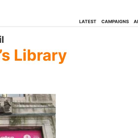
LATEST
CAMPAIGNS
A
l
’s Library