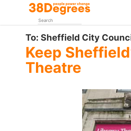
Skip
to
main
content
To:
Sheffield City Counci
Keep Sheffield
Theatre