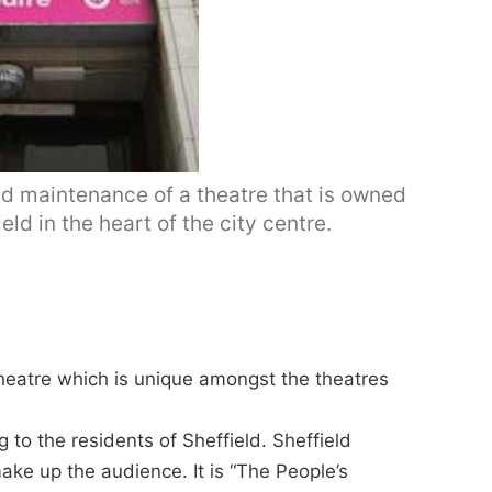
d maintenance of a theatre that is owned
eld in the heart of the city centre.
theatre which is unique amongst the theatres
 to the residents of Sheffield. Sheffield
ke up the audience. It is “The People’s