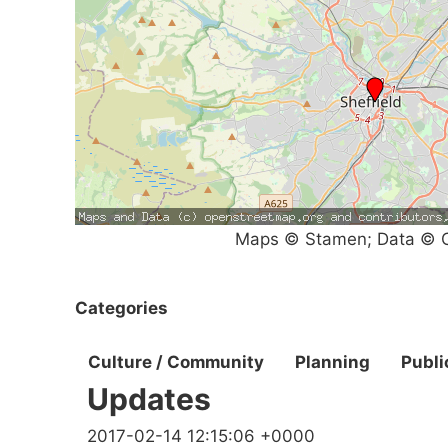
Maps © Stamen; Data © O
Categories
Culture / Community
Planning
Publi
Updates
2017-02-14 12:15:06 +0000