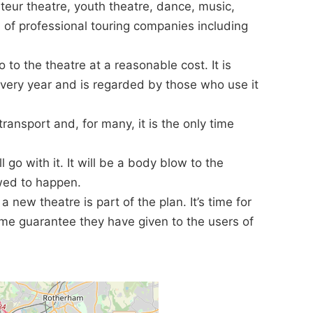
ateur theatre, youth theatre, dance, music,
 of professional touring companies including
o to the theatre at a reasonable cost. It is
every year and is regarded by those who use it
 transport and, for many, it is the only time
ll go with it. It will be a body blow to the
lowed to happen.
t a new theatre is part of the plan. It’s time for
ame guarantee they have given to the users of