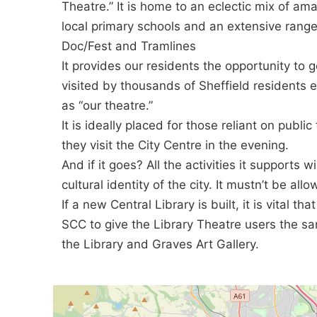
Theatre.” It is home to an eclectic mix of am
local primary schools and an extensive range
Doc/Fest and Tramlines
It provides our residents the opportunity to g
visited by thousands of Sheffield residents 
as “our theatre.”
It is ideally placed for those reliant on public
they visit the City Centre in the evening.
And if it goes? All the activities it supports wi
cultural identity of the city. It mustn’t be al
If a new Central Library is built, it is vital tha
SCC to give the Library Theatre users the s
the Library and Graves Art Gallery.