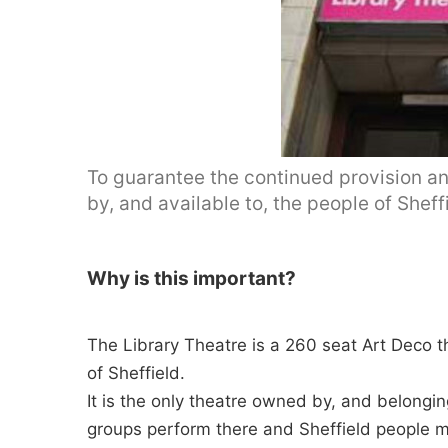
To guarantee the continued provision an
by, and available to, the people of Sheffi
Why is this important?
The Library Theatre is a 260 seat Art Deco 
of Sheffield.
It is the only theatre owned by, and belonging
groups perform there and Sheffield people ma