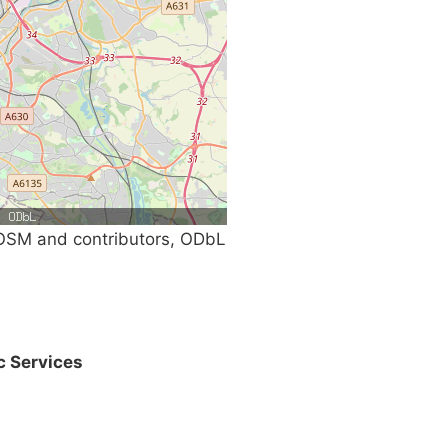
SM and contributors, ODbL
c Services