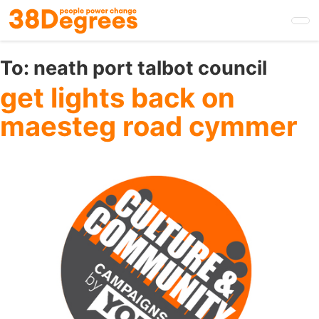
Skip
to
main
content
To:
neath port talbot council
get lights back on
maesteg road cymmer