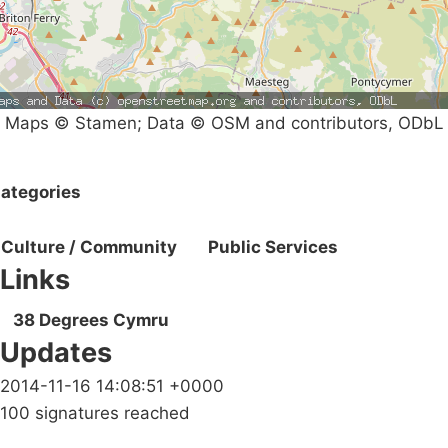
Maps © Stamen; Data © OSM and contributors, ODbL
ategories
Culture / Community
Public Services
Links
38 Degrees Cymru
Updates
2014-11-16 14:08:51 +0000
100 signatures reached