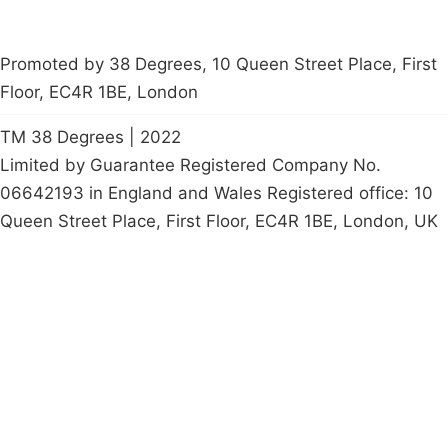
Promoted by 38 Degrees, 10 Queen Street Place, First
Floor, EC4R 1BE, London
TM 38 Degrees | 2022
Limited by Guarantee Registered Company No.
06642193 in England and Wales Registered office: 10
Queen Street Place, First Floor, EC4R 1BE, London, UK