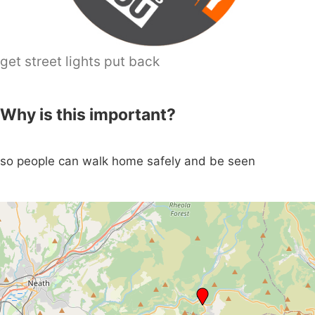
get street lights put back
Why is this important?
so people can walk home safely and be seen