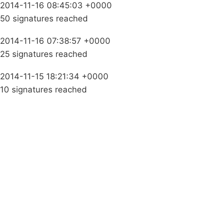
2014-11-16 08:45:03 +0000
50 signatures reached
2014-11-16 07:38:57 +0000
25 signatures reached
2014-11-15 18:21:34 +0000
10 signatures reached
Campaigns
Privacy Policy
About
Donations
Latest News
Policy
Contact Us
Careers
Start a
petition