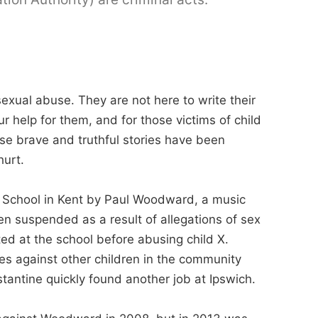
exual abuse. They are not here to write their
our help for them, and for those victims of child
se brave and truthful stories have been
hurt.
 School in Kent by Paul Woodward, a music
n suspended as a result of allegations of sex
d at the school before abusing child X.
s against other children in the community
antine quickly found another job at Ipswich.