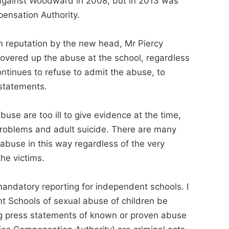
t against Woodward in 2008, but in 2013 was
ensation Authority.
 reputation by the new head, Mr Piercy
overed up the abuse at the school, regardless
ontinues to refuse to admit the abuse, to
 statements.
buse are too ill to give evidence at the time,
 problems and adult suicide. There are many
buse in this way regardless of the very
he victims.
andatory reporting for independent schools. I
nt Schools of sexual abuse of children be
ding press statements of known or proven abuse