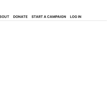
BOUT
DONATE
START A CAMPAIGN
LOG IN