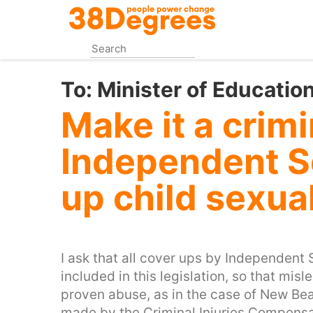
Skip
to
main
content
To:
Minister of Educatio
Make it a crimi
Independent S
up child sexua
I ask that all cover ups by Independent 
included in this legislation, so that mi
proven abuse, as in the case of New Be
made by the Criminal Injuries Compensat