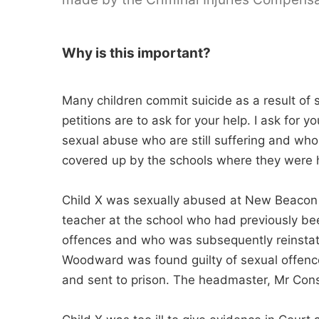
Why is this important?
Many children commit suicide as a result of s
petitions are to ask for your help. I ask for y
sexual abuse who are still suffering and who
covered up by the schools where they were 
Child X was sexually abused at New Beacon
teacher at the school who had previously bee
offences and who was subsequently reinstate
Woodward was found guilty of sexual offence
and sent to prison. The headmaster, Mr Const