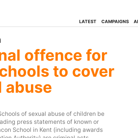
LATEST
CAMPAIGNS
A
n
nal offence for
chools to cover
l abuse
Schools of sexual abuse of children be
sleading press statements of known or
acon School in Kent (including awards
ion Authority) are criminal acts.