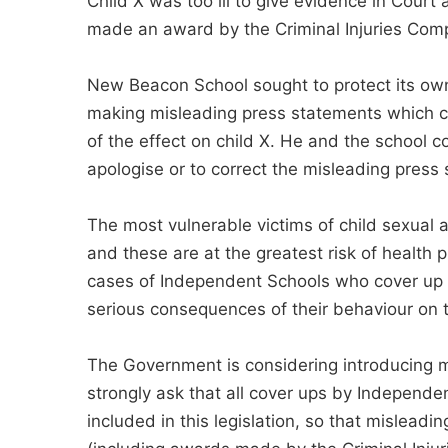
Child X was too ill to give evidence in Cour
made an award by the Criminal Injuries Comp
New Beacon School sought to protect its own
making misleading press statements which c
of the effect on child X. He and the school c
apologise or to correct the misleading press
The most vulnerable victims of child sexual a
and these are at the greatest risk of health
cases of Independent Schools who cover up a
serious consequences of their behaviour on t
The Government is considering introducing m
strongly ask that all cover ups by Independe
included in this legislation, so that mislea