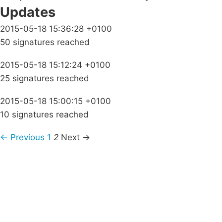
Updates
2015-05-18 15:36:28 +0100
50 signatures reached
2015-05-18 15:12:24 +0100
25 signatures reached
2015-05-18 15:00:15 +0100
10 signatures reached
← Previous
1
2
Next →
Campaigns
Privacy Policy
About
Donations
Latest News
Policy
Contact Us
Careers
Start a
petition