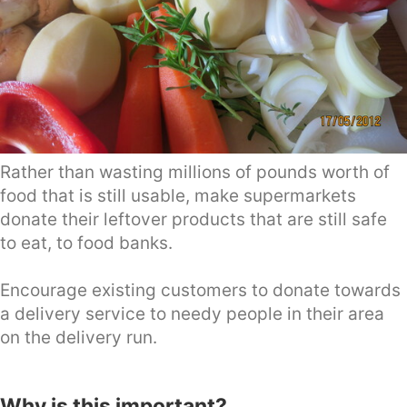
Rather than wasting millions of pounds worth of
food that is still usable, make supermarkets
donate their leftover products that are still safe
to eat, to food banks.
Encourage existing customers to donate towards
a delivery service to needy people in their area
on the delivery run.
Why is this important?