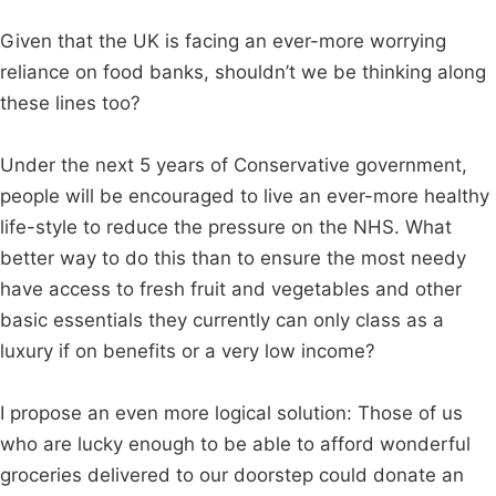
Given that the UK is facing an ever-more worrying
reliance on food banks, shouldn’t we be thinking along
these lines too?
Under the next 5 years of Conservative government,
people will be encouraged to live an ever-more healthy
life-style to reduce the pressure on the NHS. What
better way to do this than to ensure the most needy
have access to fresh fruit and vegetables and other
basic essentials they currently can only class as a
luxury if on benefits or a very low income?
I propose an even more logical solution: Those of us
who are lucky enough to be able to afford wonderful
groceries delivered to our doorstep could donate an