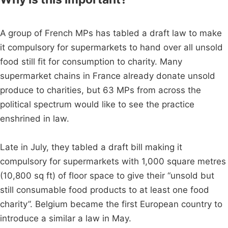
A group of French MPs has tabled a draft law to make
it compulsory for supermarkets to hand over all unsold
food still fit for consumption to charity. Many
supermarket chains in France already donate unsold
produce to charities, but 63 MPs from across the
political spectrum would like to see the practice
enshrined in law.
Late in July, they tabled a draft bill making it
compulsory for supermarkets with 1,000 square metres
(10,800 sq ft) of floor space to give their “unsold but
still consumable food products to at least one food
charity”. Belgium became the first European country to
introduce a similar a law in May.