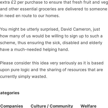
extra £2 per purchase to ensure that fresh fruit and veg
and other essential groceries are delivered to someone
in need en route to our homes.
You might be utterly surprised, David Cameron, just
how many of us would be willing to sign up to such a
scheme, thus ensuring the sick, disabled and elderly
have a much-needed helping hand.
Please consider this idea very seriously as it is based
upon pure logic and the sharing of resources that are
currently simply wasted.
ategories
Companies
Culture / Community
Welfare