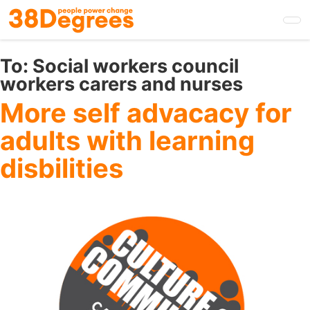
Skip
to
main
content
To:
Social workers council
workers carers and nurses
More self advacacy for
adults with learning
disbilities