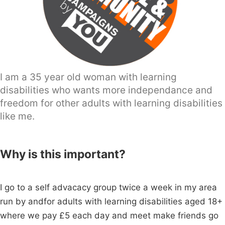
I am a 35 year old woman with learning
disabilities who wants more independance and
freedom for other adults with learning disabilities
like me.
Why is this important?
I go to a self advacacy group twice a week in my area
run by andfor adults with learning disabilities aged 18+
where we pay £5 each day and meet make friends go