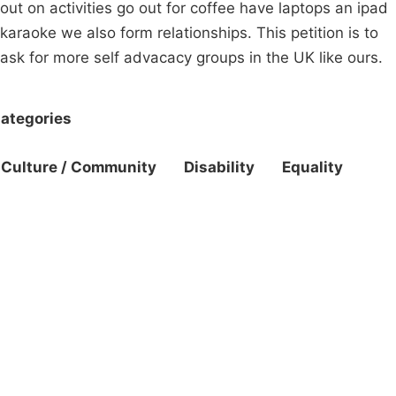
out on activities go out for coffee have laptops an ipad
karaoke we also form relationships. This petition is to
ask for more self advacacy groups in the UK like ours.
ategories
Culture / Community
Disability
Equality
Campaigns
Privacy Policy
About
Donations
Latest News
Policy
Contact Us
Careers
Start a
petition