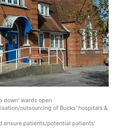
ep down' wards open
sation/outsourcing of Bucks' hospitals &
 ensure patients/potential patients'