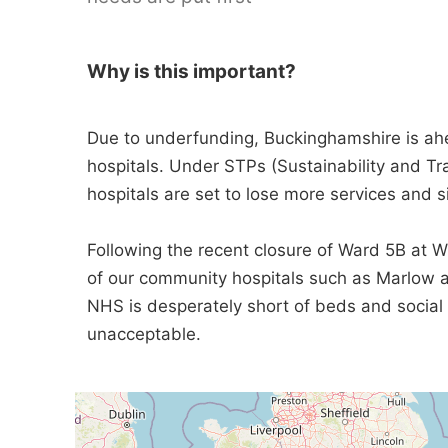
Why is this important?
Due to underfunding, Buckinghamshire is a
hospitals. Under STPs (Sustainability and Tr
hospitals are set to lose more services and si
Following the recent closure of Ward 5B at Wy
of our community hospitals such as Marlow ar
NHS is desperately short of beds and social c
unacceptable.