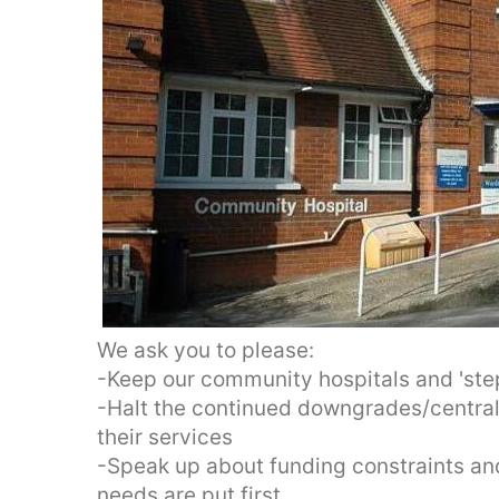
We ask you to please:
-Keep our community hospitals and 'st
-Halt the continued downgrades/centrali
their services
-Speak up about funding constraints and
needs are put first