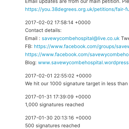
Email updates are from our main petition. Pl
https://you.38degrees.org.uk/petitions/fair
2017-02-02 17:58:14 +0000
Contact details:
Email :
savewycombehospital@live.co.uk
Twe
FB:
https://www.facebook.com/groups/save
https://www.facebook.com/savewycombehos
Blog:
www.savewycombehospital.wordpress
2017-02-01 22:55:02 +0000
We hit our 1000 signature target in less tha
2017-01-31 17:39:09 +0000
1,000 signatures reached
2017-01-30 20:13:16 +0000
500 signatures reached