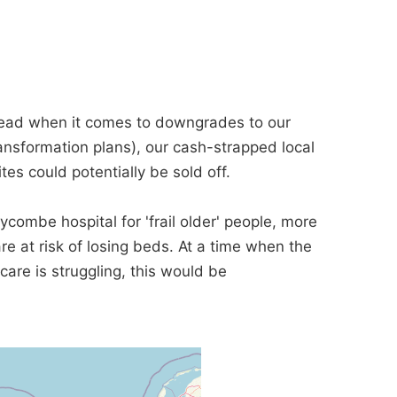
head when it comes to downgrades to our
ansformation plans), our cash-strapped local
tes could potentially be sold off.
combe hospital for 'frail older' people, more
e at risk of losing beds. At a time when the
are is struggling, this would be