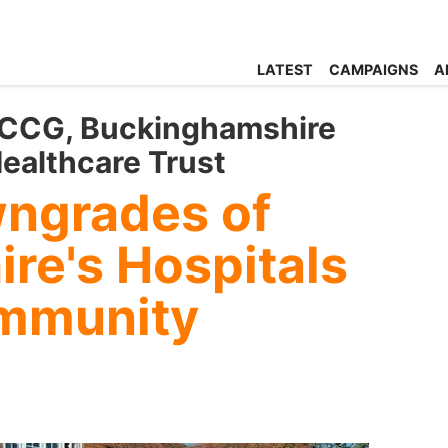
LATEST
CAMPAIGNS
A
 CCG, Buckinghamshire
ealthcare Trust
wngrades of
re's Hospitals
ommunity