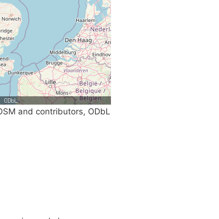
SM and contributors, ODbL