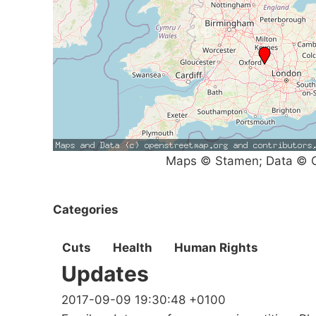
Maps © Stamen; Data © O
Categories
Cuts
Health
Human Rights
Updates
2017-09-09 19:30:48 +0100