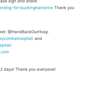
ease sign and share:
-funding-for-buckinghamshire
Thank you
et: @HandBackOurHosp
wycombehospital/
and
pital/
.com
n 2 days! Thank you everyone!