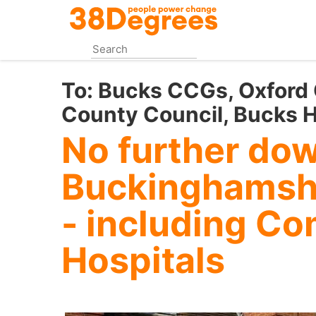
Skip
to
main
content
To:
Bucks CCGs, Oxford
County Council, Bucks H
No further do
Buckinghamshi
- including C
Hospitals