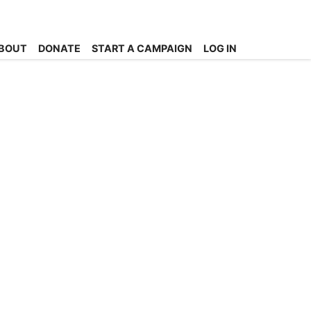
BOUT
DONATE
START A CAMPAIGN
LOG IN