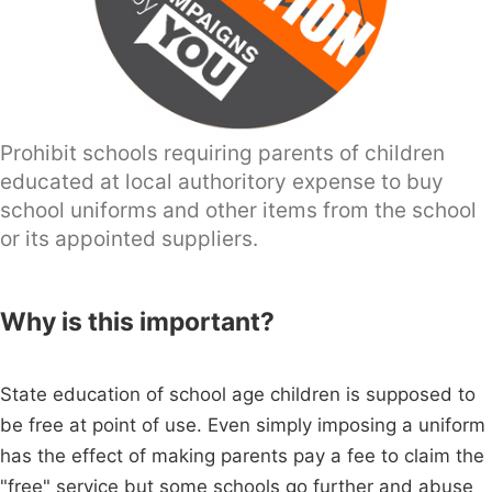
Prohibit schools requiring parents of children
educated at local authoritory expense to buy
school uniforms and other items from the school
or its appointed suppliers.
Why is this important?
State education of school age children is supposed to
be free at point of use. Even simply imposing a uniform
has the effect of making parents pay a fee to claim the
"free" service but some schools go further and abuse