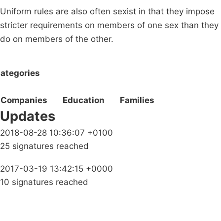
Uniform rules are also often sexist in that they impose
stricter requirements on members of one sex than they
do on members of the other.
ategories
Companies
Education
Families
Updates
2018-08-28 10:36:07 +0100
25 signatures reached
2017-03-19 13:42:15 +0000
10 signatures reached
Campaigns
Privacy Policy