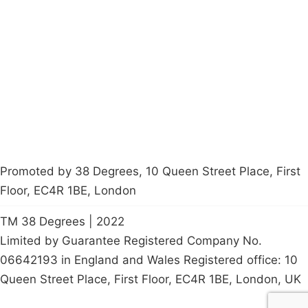
About
Donations
Latest News
Policy
Contact Us
Careers
Start a
petition
Promoted by 38 Degrees, 10 Queen Street Place, First
Floor, EC4R 1BE, London
TM 38 Degrees | 2022
Limited by Guarantee Registered Company No.
06642193 in England and Wales Registered office: 10
Queen Street Place, First Floor, EC4R 1BE, London, UK