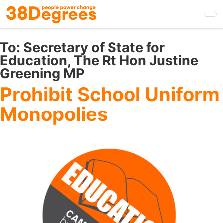
Skip
to
main
content
To:
Secretary of State for
Education, The Rt Hon Justine
Greening MP
Prohibit School Uniform
Monopolies