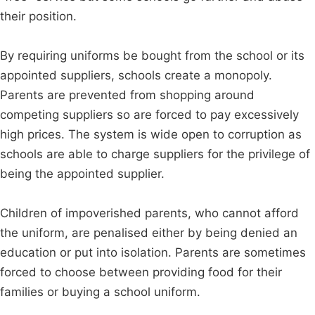
their position.
By requiring uniforms be bought from the school or its
appointed suppliers, schools create a monopoly.
Parents are prevented from shopping around
competing suppliers so are forced to pay excessively
high prices. The system is wide open to corruption as
schools are able to charge suppliers for the privilege of
being the appointed supplier.
Children of impoverished parents, who cannot afford
the uniform, are penalised either by being denied an
education or put into isolation. Parents are sometimes
forced to choose between providing food for their
families or buying a school uniform.