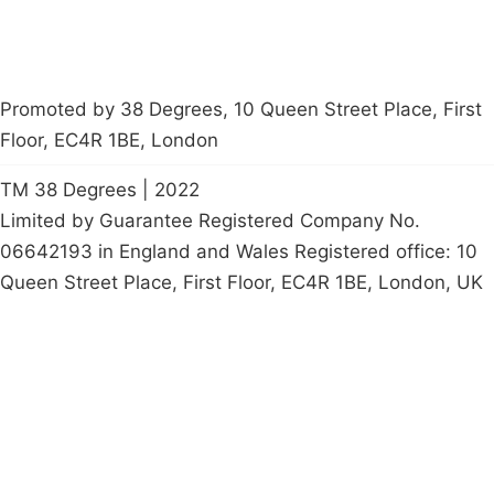
Promoted by 38 Degrees, 10 Queen Street Place, First
Floor, EC4R 1BE, London
TM 38 Degrees | 2022
Limited by Guarantee Registered Company No.
06642193 in England and Wales Registered office: 10
Queen Street Place, First Floor, EC4R 1BE, London, UK