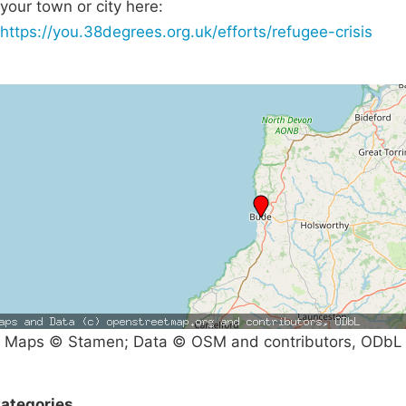
your town or city here:
https://you.38degrees.org.uk/efforts/refugee-crisis
Maps © Stamen; Data © OSM and contributors, ODbL
ategories