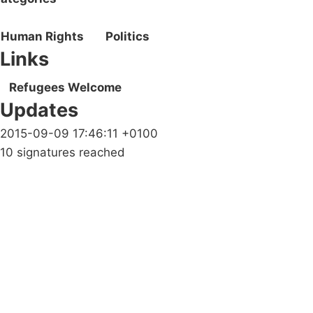
Human Rights
Politics
Links
Refugees Welcome
Updates
2015-09-09 17:46:11 +0100
10 signatures reached
Campaigns
Privacy Policy
About
Donations
Latest News
Policy
Contact Us
Careers
Start a
petition