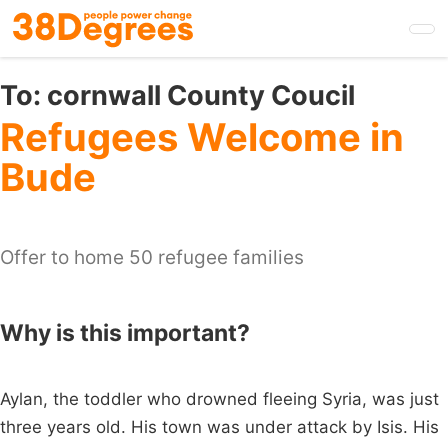
Skip
to
main
content
To:
cornwall County Coucil
Refugees Welcome in
Bude
Offer to home 50 refugee families
Why is this important?
Aylan, the toddler who drowned fleeing Syria, was just
three years old. His town was under attack by Isis. His