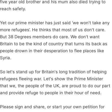
five year old brother and his mum also died trying to
reach safety.
Yet our prime minister has just said ‘we won't take any
more refugees’. He thinks that most of us don't care.
But 38 Degrees members do care. We don't want
Britain to be the kind of country that turns its back as
people drown in their desperation to flee places like
Syria.
So let's stand up for Britain's long tradition of helping
refugees fleeing war. Let's show the Prime Minister
that we, the people of the UK, are proud to do our part
and provide refuge to people in their hour of need.
Please sign and share, or start your own petition for