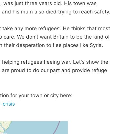
, was just three years old. His town was
er and his mum also died trying to reach safety.
t take any more refugees’. He thinks that most
care. We don't want Britain to be the kind of
 their desperation to flee places like Syria.
 of helping refugees fleeing war. Let's show the
, are proud to do our part and provide refuge
ion for your town or city here:
-crisis