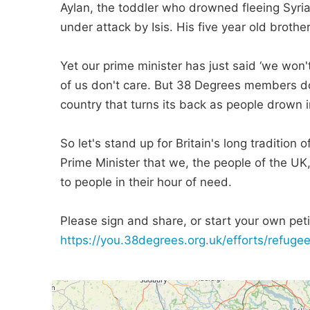
Aylan, the toddler who drowned fleeing Syria
under attack by Isis. His five year old broth
Yet our prime minister has just said ‘we won'
of us don't care. But 38 Degrees members do 
country that turns its back as people drown in
So let's stand up for Britain's long tradition
Prime Minister that we, the people of the UK
to people in their hour of need.
Please sign and share, or start your own petit
https://you.38degrees.org.uk/efforts/refugee