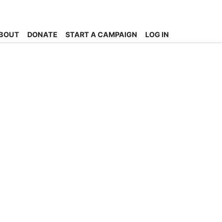
BOUT
DONATE
START A CAMPAIGN
LOG IN