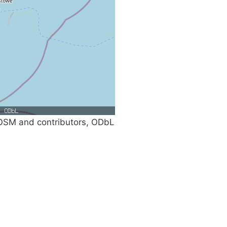
SM and contributors, ODbL