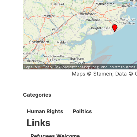
Maps © Stamen; Data © O
Categories
Human Rights
Politics
Links
Refugees Welcome