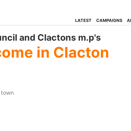
LATEST
CAMPAIGNS
A
uncil and Clactons m.p's
ome in Clacton
r town