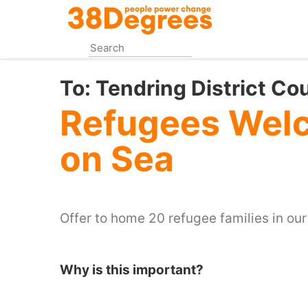
Skip
to
main
content
To:
Tendring District Co
Refugees Welc
on Sea
Offer to home 20 refugee families in ou
Why is this important?