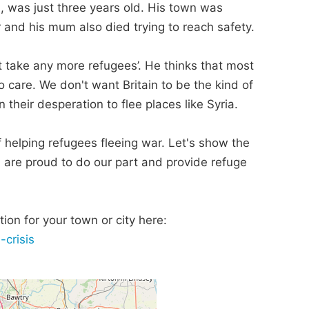
, was just three years old. His town was
er and his mum also died trying to reach safety.
t take any more refugees’. He thinks that most
care. We don't want Britain to be the kind of
 their desperation to flee places like Syria.
 of helping refugees fleeing war. Let's show the
, are proud to do our part and provide refuge
ion for your town or city here:
-crisis