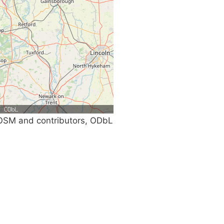
SM and contributors, ODbL