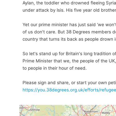
Aylan, the toddler who drowned fleeing Syria
under attack by Isis. His five year old broth
Yet our prime minister has just said ‘we won'
of us don't care. But 38 Degrees members do 
country that turns its back as people drown in
So let's stand up for Britain's long tradition
Prime Minister that we, the people of the UK
to people in their hour of need.
Please sign and share, or start your own petit
https://you.38degrees.org.uk/efforts/refugee