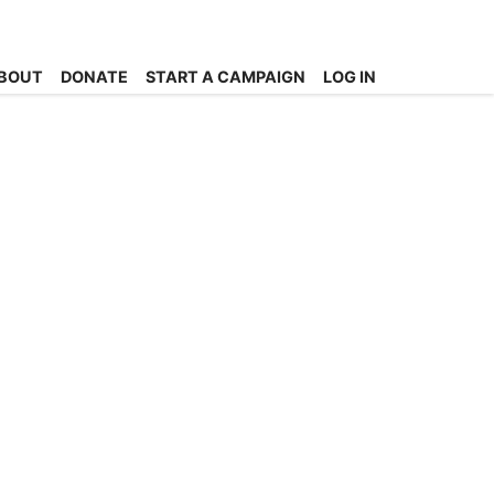
BOUT
DONATE
START A CAMPAIGN
LOG IN