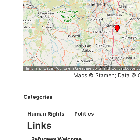
Maps © Stamen; Data © O
Categories
Human Rights
Politics
Links
Refugees Welcome