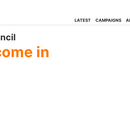
LATEST
CAMPAIGNS
A
ncil
come in