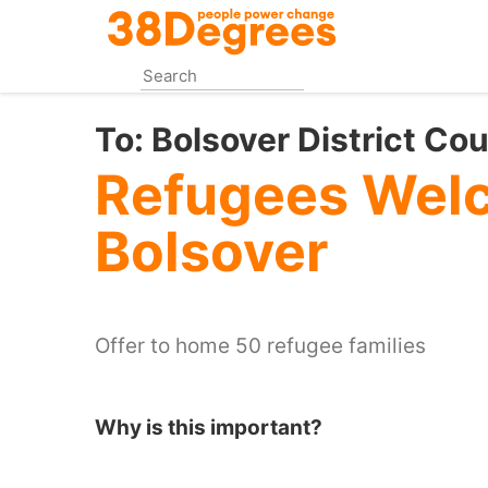
Skip
to
main
content
To:
Bolsover District Cou
Refugees Wel
Bolsover
Offer to home 50 refugee families
Why is this important?