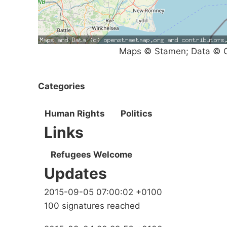
Maps © Stamen; Data © O
Categories
Human Rights
Politics
Links
Refugees Welcome
Updates
2015-09-05 07:00:02 +0100
100 signatures reached