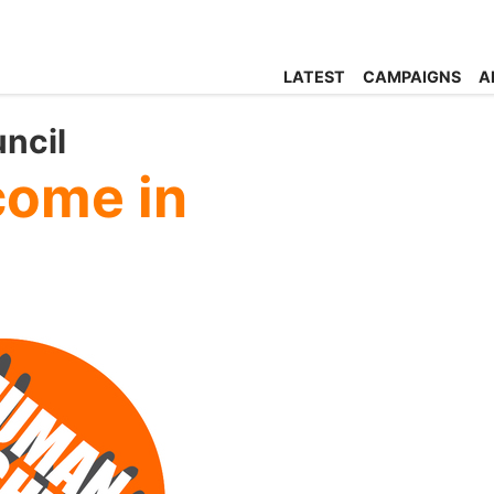
LATEST
CAMPAIGNS
A
ncil
come in