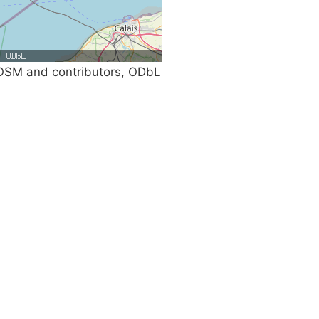
SM and contributors, ODbL