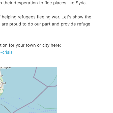
 their desperation to flee places like Syria.
 of helping refugees fleeing war. Let's show the
, are proud to do our part and provide refuge
ion for your town or city here:
-crisis