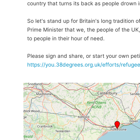
country that turns its back as people drown in
So let's stand up for Britain's long tradition
Prime Minister that we, the people of the UK
to people in their hour of need.
Please sign and share, or start your own petit
https://you.38degrees.org.uk/efforts/refugee