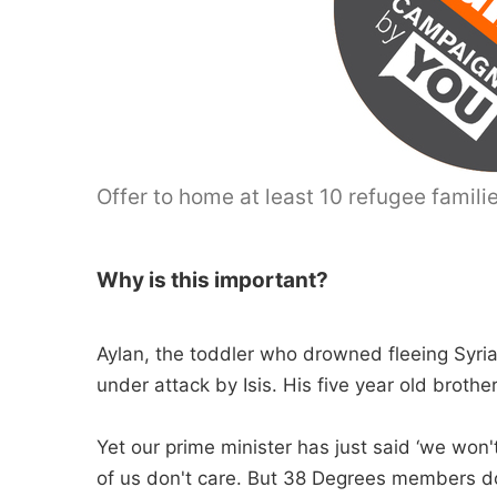
Offer to home at least 10 refugee familie
Why is this important?
Aylan, the toddler who drowned fleeing Syria
under attack by Isis. His five year old broth
Yet our prime minister has just said ‘we won'
of us don't care. But 38 Degrees members do 