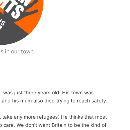
s in our town.
, was just three years old. His town was
er and his mum also died trying to reach safety.
t take any more refugees’. He thinks that most
care. We don't want Britain to be the kind of