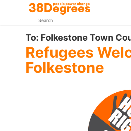
Skip
to
main
content
To:
Folkestone Town Cou
Refugees Wel
Folkestone