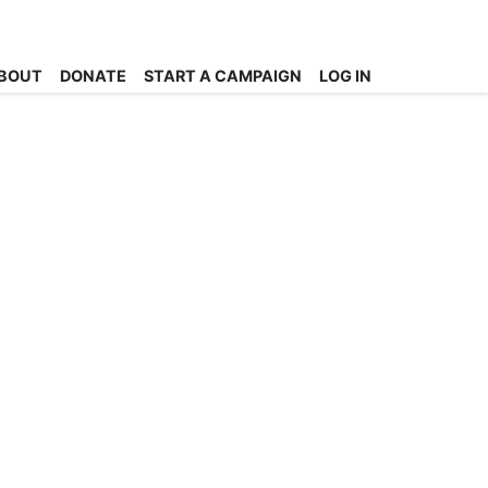
BOUT
DONATE
START A CAMPAIGN
LOG IN