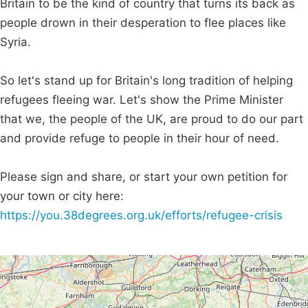
Britain to be the kind of country that turns its back as
people drown in their desperation to flee places like
Syria.
So let's stand up for Britain's long tradition of helping
refugees fleeing war. Let's show the Prime Minister
that we, the people of the UK, are proud to do our part
and provide refuge to people in their hour of need.
Please sign and share, or start your own petition for
your town or city here:
https://you.38degrees.org.uk/efforts/refugee-crisis