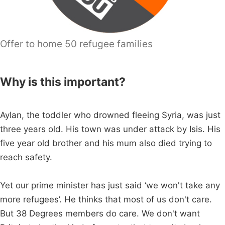
Offer to home 50 refugee families
Why is this important?
Aylan, the toddler who drowned fleeing Syria, was just
three years old. His town was under attack by Isis. His
five year old brother and his mum also died trying to
reach safety.
Yet our prime minister has just said ‘we won't take any
more refugees’. He thinks that most of us don't care.
But 38 Degrees members do care. We don't want