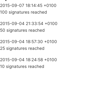
2015-09-07 18:14:45 +0100
100 signatures reached
2015-09-04 21:33:54 +0100
50 signatures reached
2015-09-04 18:57:30 +0100
25 signatures reached
2015-09-04 18:24:58 +0100
10 signatures reached
Campaigns
Privacy Policy
About
Donations
Latest News
Policy
Contact Us
Careers
Start a