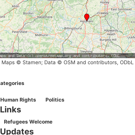
Maps © Stamen; Data © OSM and contributors, ODbL
ategories
Human Rights
Politics
Links
Refugees Welcome
Updates