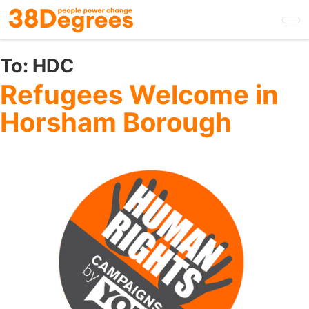
Skip
to
main
content
To:
HDC
Refugees Welcome in
Horsham Borough