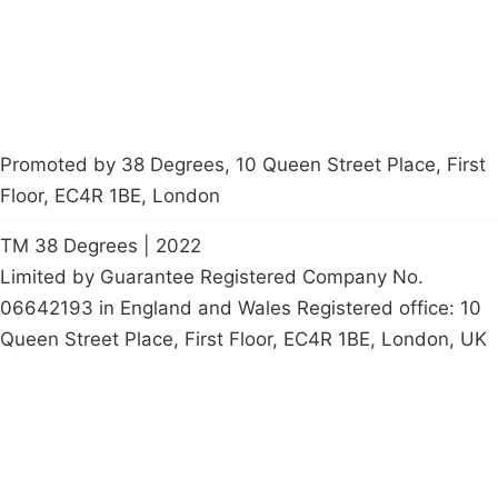
petition
Promoted by 38 Degrees, 10 Queen Street Place, First
Floor, EC4R 1BE, London
TM 38 Degrees | 2022
Limited by Guarantee Registered Company No.
06642193 in England and Wales Registered office: 10
Queen Street Place, First Floor, EC4R 1BE, London, UK