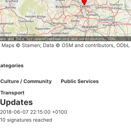
Maps © Stamen; Data © OSM and contributors, ODbL
ategories
Culture / Community
Public Services
Transport
Updates
2018-06-07 22:15:00 +0100
10 signatures reached