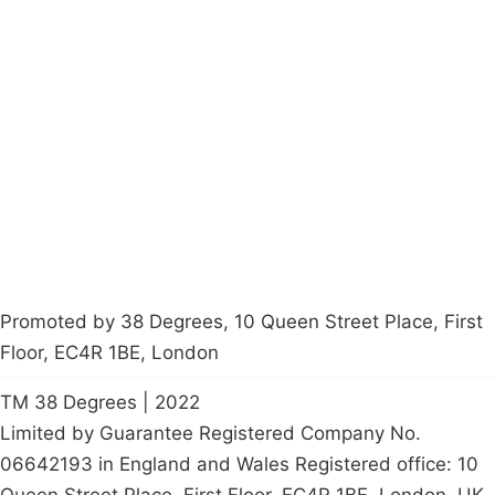
Campaigns
Privacy Policy
About
Donations
Latest News
Policy
Contact Us
Careers
Start a
petition
Promoted by 38 Degrees, 10 Queen Street Place, First
Floor, EC4R 1BE, London
TM 38 Degrees | 2022
Limited by Guarantee Registered Company No.
06642193 in England and Wales Registered office: 10
Queen Street Place, First Floor, EC4R 1BE, London, UK