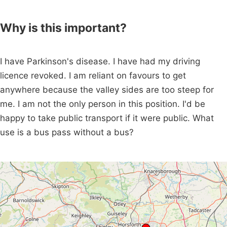
Why is this important?
I have Parkinson's disease. I have had my driving
licence revoked. I am reliant on favours to get
anywhere because the valley sides are too steep for
me. I am not the only person in this position. I'd be
happy to take public transport if it were public. What
use is a bus pass without a bus?