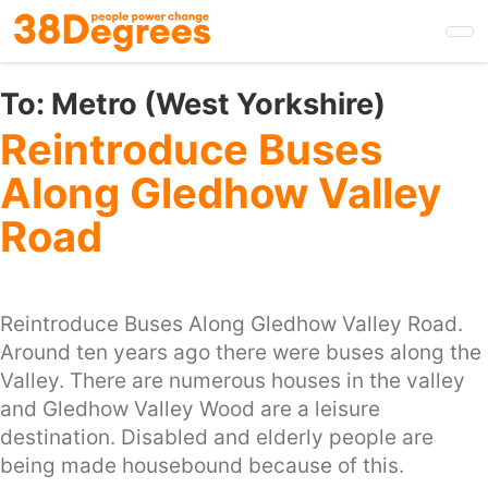
Skip
to
main
content
To:
Metro (West Yorkshire)
Reintroduce Buses
Along Gledhow Valley
Road
Reintroduce Buses Along Gledhow Valley Road.
Around ten years ago there were buses along the
Valley. There are numerous houses in the valley
and Gledhow Valley Wood are a leisure
destination. Disabled and elderly people are
being made housebound because of this.