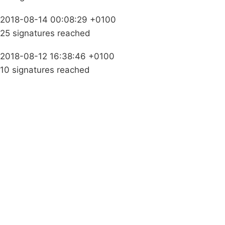
2018-08-14 00:08:29 +0100
25 signatures reached
2018-08-12 16:38:46 +0100
10 signatures reached
Campaigns
Privacy Policy
About
Donations
Latest News
Policy
Contact Us
Careers
Start a
petition