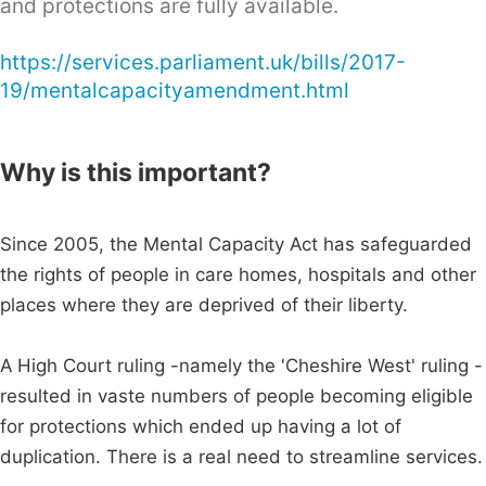
and protections are fully available.
https://services.parliament.uk/bills/2017-
19/mentalcapacityamendment.html
Why is this important?
Since 2005, the Mental Capacity Act has safeguarded
the rights of people in care homes, hospitals and other
places where they are deprived of their liberty.
A High Court ruling -namely the 'Cheshire West' ruling -
resulted in vaste numbers of people becoming eligible
for protections which ended up having a lot of
duplication. There is a real need to streamline services.