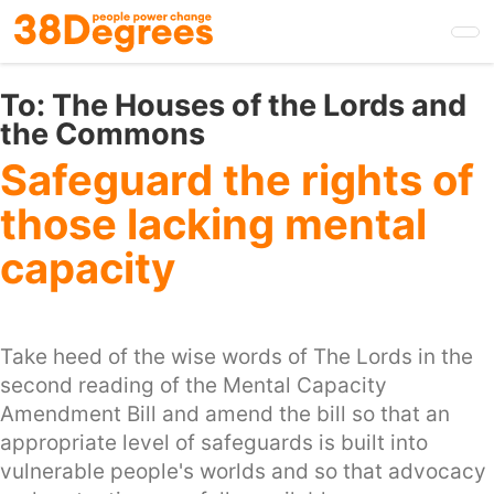
Skip
to
main
content
To:
The Houses of the Lords and
the Commons
Safeguard the rights of
those lacking mental
capacity
Take heed of the wise words of The Lords in the
second reading of the Mental Capacity
Amendment Bill and amend the bill so that an
appropriate level of safeguards is built into
vulnerable people's worlds and so that advocacy