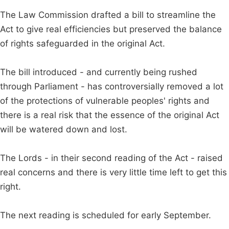
The Law Commission drafted a bill to streamline the
Act to give real efficiencies but preserved the balance
of rights safeguarded in the original Act.
The bill introduced - and currently being rushed
through Parliament - has controversially removed a lot
of the protections of vulnerable peoples' rights and
there is a real risk that the essence of the original Act
will be watered down and lost.
The Lords - in their second reading of the Act - raised
real concerns and there is very little time left to get this
right.
The next reading is scheduled for early September.