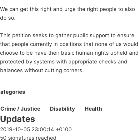
We can get this right and urge the right people to also
do so.
This petition seeks to gather public support to ensure
that people currently in positions that none of us would
choose to be have their basic human rights upheld and
protected by systems with appropriate checks and
balances without cutting corners.
ategories
Crime / Justice
Disability
Health
Updates
2019-10-05 23:00:14 +0100
50 signatures reached