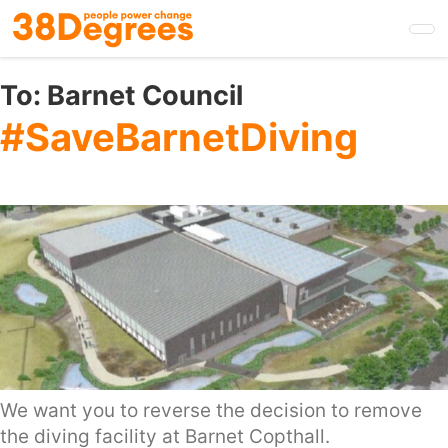
Skip
to
main
content
To:
Barnet Council
#SaveBarnetDiving
We want you to reverse the decision to remove
the diving facility at Barnet Copthall.