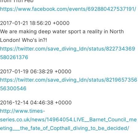
from 11th Feb
https://www.facebook.com/events/692880427537191/
2017-01-21 18:56:20 +0000
We are making deep water sport a reality in North
London! Who's in?!
https://twitter.com/save_diving_ldn/status/822734369
580261376
2017-01-19 06:38:29 +0000
https://twitter.com/save_diving_ldn/status/8219657356
56300546
2016-12-14 04:46:38 +0000
http://www.times-
series.co.uk/news/14964054.LIVE__Barnet_Council_me
eting___the_fate_of_Copthall_diving_to_be_decided/