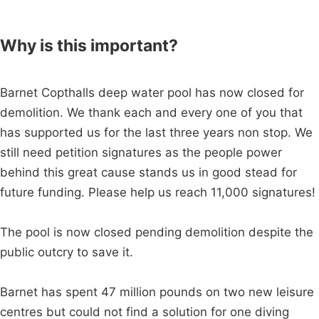
Why is this important?
Barnet Copthalls deep water pool has now closed for
demolition. We thank each and every one of you that
has supported us for the last three years non stop. We
still need petition signatures as the people power
behind this great cause stands us in good stead for
future funding. Please help us reach 11,000 signatures!
The pool is now closed pending demolition despite the
public outcry to save it.
Barnet has spent 47 million pounds on two new leisure
centres but could not find a solution for one diving