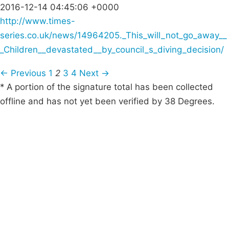
2016-12-14 04:45:06 +0000
http://www.times-
series.co.uk/news/14964205._This_will_not_go_away__
_Children__devastated__by_council_s_diving_decision/
← Previous
1
2
3
4
Next →
* A portion of the signature total has been collected
offline and has not yet been verified by 38 Degrees.
Campaigns
Privacy Policy
About
Donations
Latest News
Policy
Contact Us
Careers
Start a
petition