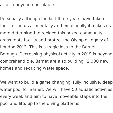
all also beyond consolable.
Personally although the last three years have taken
their toll on us all mentally and emotionally it makes us
more determined to replace this prized community
grass roots facility and protect the Olympic Legacy of
London 2012! This is a tragic loss to the Barnet
Borough. Decreasing physical activity in 2019 is beyond
comprehendible. Barnet are also building 12,000 new
homes and reducing water space.
We want to build a game changing, fully inclusive, deep
water pool for Barnet. We will have 50 aquatic activities
every week and aim to have moveable steps into the
pool and lifts up to the diving platforms!