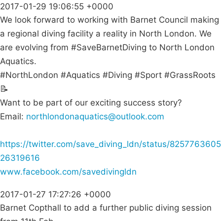
2017-01-29 19:06:55 +0000
We look forward to working with Barnet Council making
a regional diving facility a reality in North London. We
are evolving from #SaveBarnetDiving to North London
Aquatics.
#NorthLondon #Aquatics #Diving #Sport #GrassRoots
📝
Want to be part of our exciting success story?
Email:
northlondonaquatics@outlook.com
https://twitter.com/save_diving_ldn/status/8257763605
26319616
www.facebook.com/savedivingldn
2017-01-27 17:27:26 +0000
Barnet Copthall to add a further public diving session