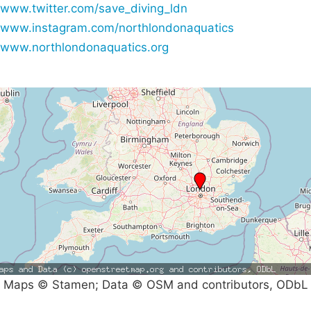
www.twitter.com/save_diving_ldn
www.instagram.com/northlondonaquatics
www.northlondonaquatics.org
Maps © Stamen; Data © OSM and contributors, ODbL