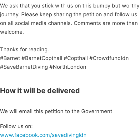
We ask that you stick with us on this bumpy but worthy
journey. Please keep sharing the petition and follow us
on all social media channels. Comments are more than
welcome.
Thanks for reading.
#Barnet #BarnetCopthall #Copthall #Crowdfundldn
#SaveBarnetDiving #NorthLondon
How it will be delivered
We will email this petition to the Government
Follow us on:
www.facebook.com/savedivingldn