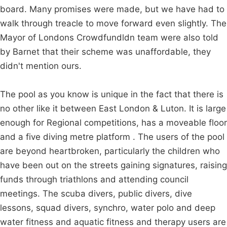
board. Many promises were made, but we have had to
walk through treacle to move forward even slightly. The
Mayor of Londons Crowdfundldn team were also told
by Barnet that their scheme was unaffordable, they
didn't mention ours.
The pool as you know is unique in the fact that there is
no other like it between East London & Luton. It is large
enough for Regional competitions, has a moveable floor
and a five diving metre platform . The users of the pool
are beyond heartbroken, particularly the children who
have been out on the streets gaining signatures, raising
funds through triathlons and attending council
meetings. The scuba divers, public divers, dive
lessons, squad divers, synchro, water polo and deep
water fitness and aquatic fitness and therapy users are