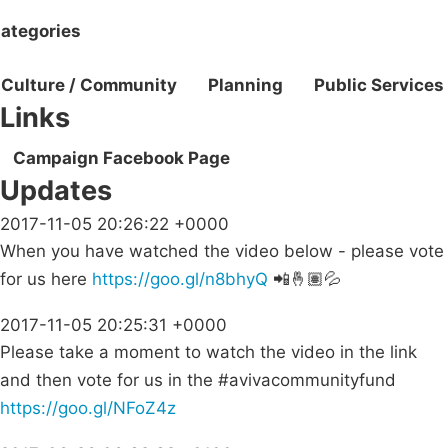
ategories
Culture / Community
Planning
Public Services
Links
Campaign Facebook Page
Updates
2017-11-05 20:26:22 +0000
When you have watched the video below - please vote
for us here
https://goo.gl/n8bhyQ
📲🤞🏽💦
2017-11-05 20:25:31 +0000
Please take a moment to watch the video in the link
and then vote for us in the #avivacommunityfund
https://goo.gl/NFoZ4z