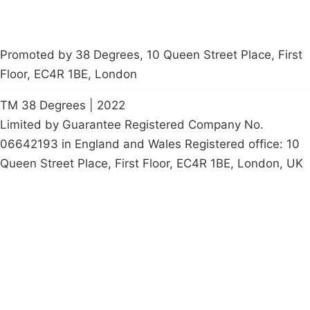
Promoted by 38 Degrees, 10 Queen Street Place, First
Floor, EC4R 1BE, London
TM 38 Degrees | 2022
Limited by Guarantee Registered Company No.
06642193 in England and Wales Registered office: 10
Queen Street Place, First Floor, EC4R 1BE, London, UK