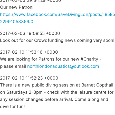
2017-03-05 09:34:29 +0000
Our new Patron!
https://www.facebook.com/SaveDivingLdn/posts/18585
22991053356:0
2017-03-03 19:08:55 +0000
Look out for our Crowdfunding news coming very soon!
2017-02-10 11:53:16 +0000
We are looking for Patrons for our new #Charity -
please email
northlondonaquatics@outlook.com
2017-02-10 11:52:23 +0000
There is a new public diving session at Barnet Copthall
on Saturdays 2-3pm - check with the leisure centre for
any session changes before arrival. Come along and
dive for fun!