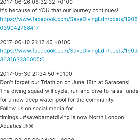
2017-06-26 06:32:32 +0100
It's because of YOU that our journey continues!
https://www.facebook.com/SaveDivingLdn/posts/1908
039042768417
2017-06-10 21:12:46 +0100
https://www.facebook.com/SaveDivingLdn/posts/1903
363163236005:0
2017-05-30 21:34:50 +0100
Don't forget our Triathlon on June 18th at Saracens!
The diving squad will cycle, run and dive to raise funds
for a new deep water pool for the community.
Follow us on social media for
timings...#savebarnetdiving is now North London
Aquatics 🤳🏽