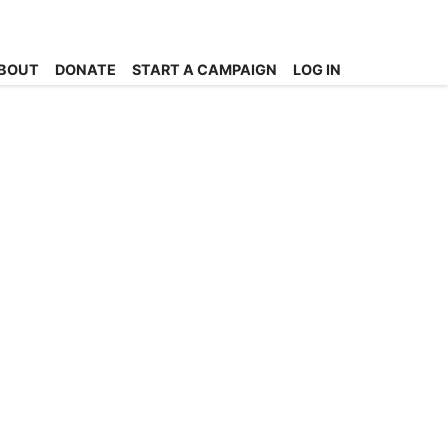
BOUT
DONATE
START A CAMPAIGN
LOG IN