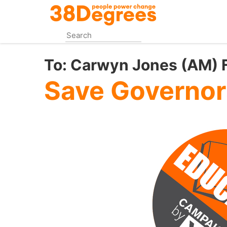
Skip
to
main
content
To:
Carwyn Jones (AM) Fi
Save Governor