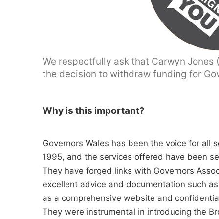
We respectfully ask that Carwyn Jones (A
the decision to withdraw funding for Go
Why is this important?
Governors Wales has been the voice for all s
1995, and the services offered have been s
They have forged links with Governors Asso
excellent advice and documentation such as
as a comprehensive website and confidential
They were instrumental in introducing the B