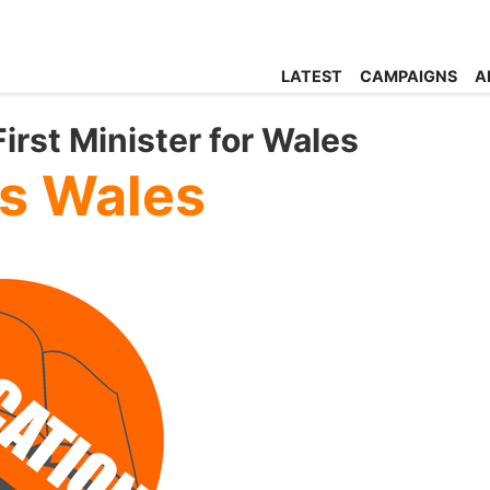
LATEST
CAMPAIGNS
A
rst Minister for Wales
s Wales