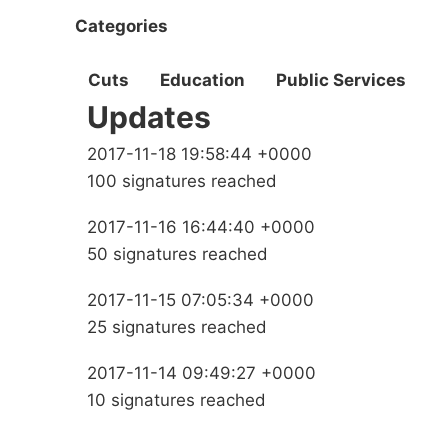
Categories
Cuts
Education
Public Services
Updates
2017-11-18 19:58:44 +0000
100 signatures reached
2017-11-16 16:44:40 +0000
50 signatures reached
2017-11-15 07:05:34 +0000
25 signatures reached
2017-11-14 09:49:27 +0000
10 signatures reached