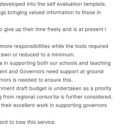
developed into the self evaluation template.
gs bringing valued information to those in
 give up their time freely and is at present I
re responsibilities while the tools required
hdrawn or reduced to a minimum.
 in supporting both our schools and teaching
pment and Governors need support at ground
nors is needed to ensure this.
nment draft budget is undertaken as a priority
 from regional consortia is further considered,
their excellent work in supporting governors
rd to lose this service.