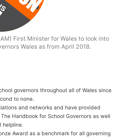
M) First Minister for Wales to look into
vernors Wales as from April 2018.
chool governors throughout all of Wales since
econd to none.
ciations and networks and have provided
 The Handbook for School Governors as well
 helpline.
ronze Award as a benchmark for all governing