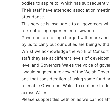
bodies to aspire to, which has subsequently 
Their staff have attended association meetin
attendance.
This service is invaluable to all governors who
feel not being represented elsewhere.
Governors are being charged with more and mo
by us to carry out our duties are being wit
Whilst we acknowledge the work of Consortia
staff they are at different levels of develo
level and Governors Wales the voice of gover
I would suggest a review of the Welsh Gover
and that consideration of using some funding
to enable Governors Wales to continue to do 
across Wales.
Please support this petition as we cannot affo