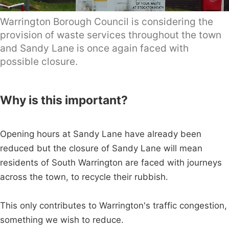
Warrington Borough Council is considering the
provision of waste services throughout the town
and Sandy Lane is once again faced with
possible closure.
Why is this important?
Opening hours at Sandy Lane have already been
reduced but the closure of Sandy Lane will mean
residents of South Warrington are faced with journeys
across the town, to recycle their rubbish.
This only contributes to Warrington's traffic congestion,
something we wish to reduce.