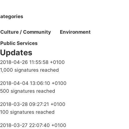
ategories
Culture / Community
Environment
Public Services
Updates
2018-04-26 11:55:58 +0100
1,000 signatures reached
2018-04-04 13:06:10 +0100
500 signatures reached
2018-03-28 09:27:21 +0100
100 signatures reached
2018-03-27 22:07:40 +0100