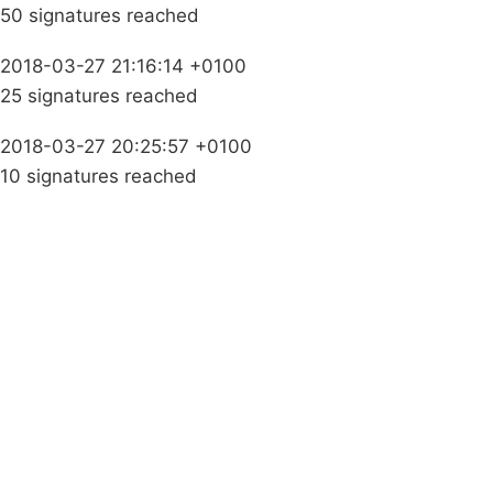
50 signatures reached
2018-03-27 21:16:14 +0100
25 signatures reached
2018-03-27 20:25:57 +0100
10 signatures reached
Campaigns
Privacy Policy
About
Donations
Latest News
Policy
Contact Us
Careers
Start a
petition