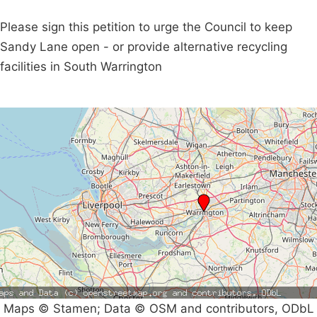
Please sign this petition to urge the Council to keep
Sandy Lane open - or provide alternative recycling
facilities in South Warrington
Maps © Stamen; Data © OSM and contributors, ODbL