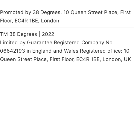
Promoted by 38 Degrees, 10 Queen Street Place, First
Floor, EC4R 1BE, London
TM 38 Degrees | 2022
Limited by Guarantee Registered Company No.
06642193 in England and Wales Registered office: 10
Queen Street Place, First Floor, EC4R 1BE, London, UK