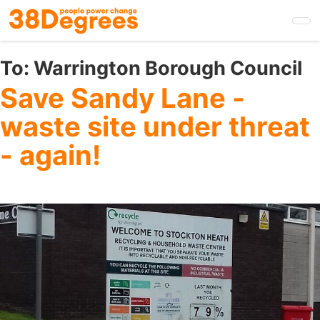
Skip
to
main
content
To:
Warrington Borough Council
Save Sandy Lane -
waste site under threat
- again!