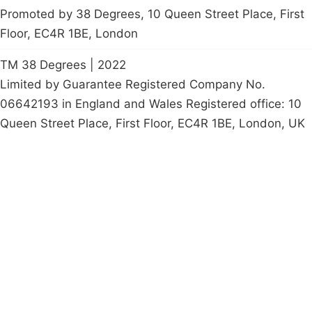
Promoted by 38 Degrees, 10 Queen Street Place, First
Floor, EC4R 1BE, London
TM 38 Degrees | 2022
Limited by Guarantee Registered Company No.
06642193 in England and Wales Registered office: 10
Queen Street Place, First Floor, EC4R 1BE, London, UK