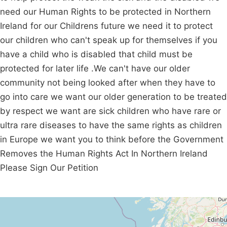
need our Human Rights to be protected in Northern
Ireland for our Childrens future we need it to protect
our children who can't speak up for themselves if you
have a child who is disabled that child must be
protected for later life .We can't have our older
community not being looked after when they have to
go into care we want our older generation to be treated
by respect we want are sick children who have rare or
ultra rare diseases to have the same rights as children
in Europe we want you to think before the Government
Removes the Human Rights Act In Northern Ireland
Please Sign Our Petition