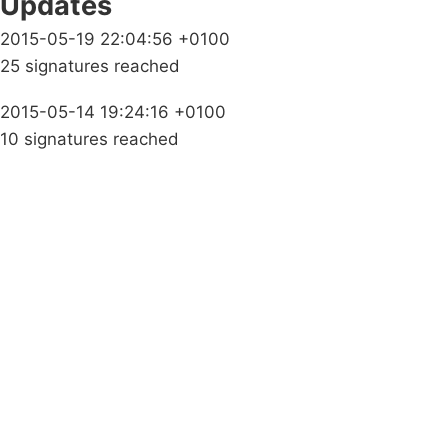
Updates
2015-05-19 22:04:56 +0100
25 signatures reached
2015-05-14 19:24:16 +0100
10 signatures reached
Campaigns
Privacy Policy
About
Donations
Latest News
Policy
Contact Us
Careers
Start a
petition