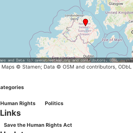
Maps © Stamen; Data © OSM and contributors, ODbL
ategories
Human Rights
Politics
Links
Save the Human Rights Act