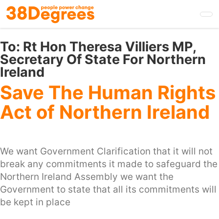
Skip
to
main
content
To:
Rt Hon Theresa Villiers MP,
Secretary Of State For Northern
Ireland
Save The Human Rights
Act of Northern Ireland
We want Government Clarification that it will not
break any commitments it made to safeguard the
Northern Ireland Assembly we want the
Government to state that all its commitments will
be kept in place