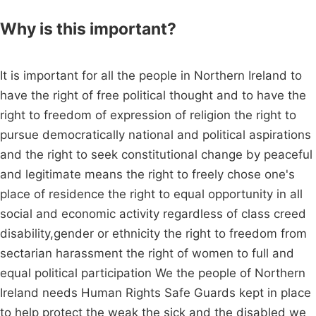
Why is this important?
It is important for all the people in Northern Ireland to
have the right of free political thought and to have the
right to freedom of expression of religion the right to
pursue democratically national and political aspirations
and the right to seek constitutional change by peaceful
and legitimate means the right to freely chose one's
place of residence the right to equal opportunity in all
social and economic activity regardless of class creed
disability,gender or ethnicity the right to freedom from
sectarian harassment the right of women to full and
equal political participation We the people of Northern
Ireland needs Human Rights Safe Guards kept in place
to help protect the weak the sick and the disabled we