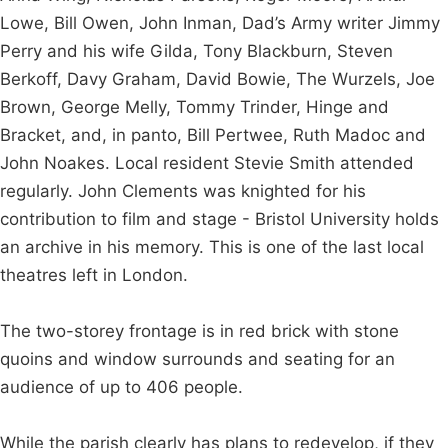
Lowe, Bill Owen, John Inman, Dad’s Army writer Jimmy
Perry and his wife Gilda, Tony Blackburn, Steven
Berkoff, Davy Graham, David Bowie, The Wurzels, Joe
Brown, George Melly, Tommy Trinder, Hinge and
Bracket, and, in panto, Bill Pertwee, Ruth Madoc and
John Noakes. Local resident Stevie Smith attended
regularly. John Clements was knighted for his
contribution to film and stage - Bristol University holds
an archive in his memory. This is one of the last local
theatres left in London.
The two-storey frontage is in red brick with stone
quoins and window surrounds and seating for an
audience of up to 406 people.
While the parish clearly has plans to redevelop, if they