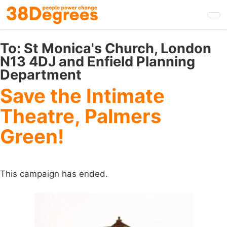
Skip
to
main
content
To:
St Monica's Church, London
N13 4DJ and Enfield Planning
Department
Save the Intimate
Theatre, Palmers
Green!
This campaign has ended.