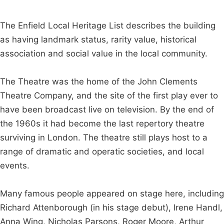
The Enfield Local Heritage List describes the building
as having landmark status, rarity value, historical
association and social value in the local community.
The Theatre was the home of the John Clements
Theatre Company, and the site of the first play ever to
have been broadcast live on television. By the end of
the 1960s it had become the last repertory theatre
surviving in London. The theatre still plays host to a
range of dramatic and operatic societies, and local
events.
Many famous people appeared on stage here, including
Richard Attenborough (in his stage debut), Irene Handl,
Anna Wing, Nicholas Parsons, Roger Moore, Arthur