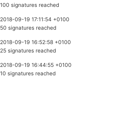
100 signatures reached
2018-09-19 17:11:54 +0100
50 signatures reached
2018-09-19 16:52:58 +0100
25 signatures reached
2018-09-19 16:44:55 +0100
10 signatures reached
Campaigns
Privacy Policy
About
Donations
Latest News
Policy
Contact Us
Careers
Start a
petition