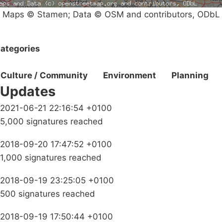
Maps © Stamen; Data © OSM and contributors, ODbL
ategories
Culture / Community
Environment
Planning
Updates
2021-06-21 22:16:54 +0100
5,000 signatures reached
2018-09-20 17:47:52 +0100
1,000 signatures reached
2018-09-19 23:25:05 +0100
500 signatures reached
2018-09-19 17:50:44 +0100