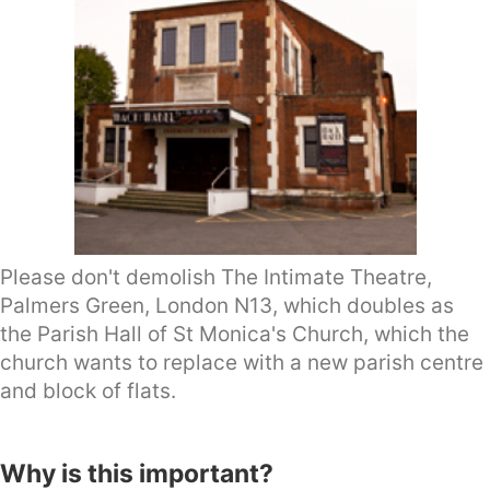
Please don't demolish The Intimate Theatre,
Palmers Green, London N13, which doubles as
the Parish Hall of St Monica's Church, which the
church wants to replace with a new parish centre
and block of flats.
Why is this important?