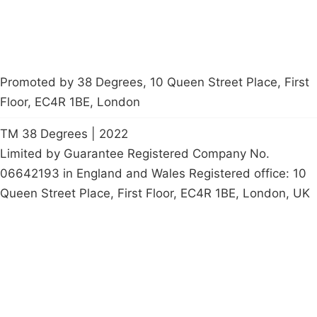
Promoted by 38 Degrees, 10 Queen Street Place, First
Floor, EC4R 1BE, London
TM 38 Degrees | 2022
Limited by Guarantee Registered Company No.
06642193 in England and Wales Registered office: 10
Queen Street Place, First Floor, EC4R 1BE, London, UK