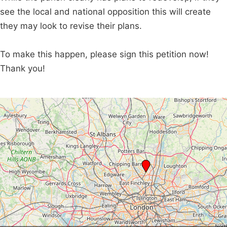
see the local and national opposition this will create
they may look to revise their plans.
To make this happen, please sign this petition now!
Thank you!