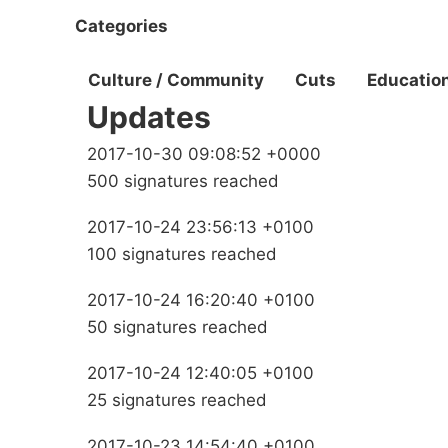
Categories
Culture / Community
Cuts
Educatio
Updates
2017-10-30 09:08:52 +0000
500 signatures reached
2017-10-24 23:56:13 +0100
100 signatures reached
2017-10-24 16:20:40 +0100
50 signatures reached
2017-10-24 12:40:05 +0100
25 signatures reached
2017-10-23 14:54:40 +0100