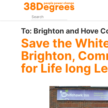
Skip
to
main
content
To:
Brighton and Hove C
Save the Whit
Brighton, Com
for Life long L