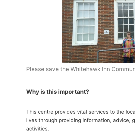
Please save the Whitehawk Inn Communi
Why is this important?
This centre provides vital services to the lo
lives through providing information, advice, 
activities.