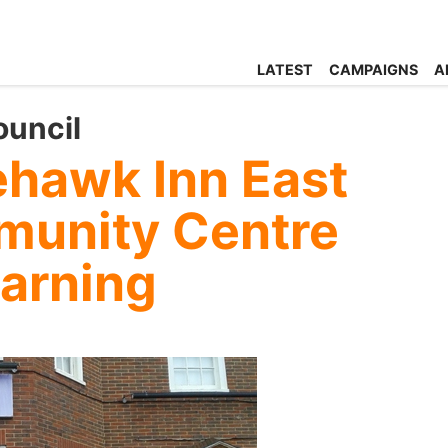
LATEST
CAMPAIGNS
A
ouncil
ehawk Inn East
munity Centre
earning