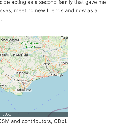
icide acting as a second family that gave me
asses, meeting new friends and now as a
.
SM and contributors, ODbL