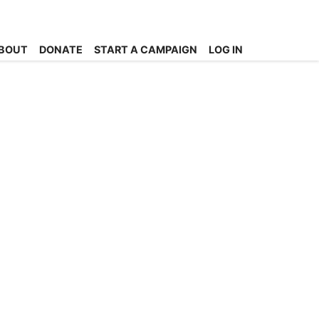
BOUT
DONATE
START A CAMPAIGN
LOG IN