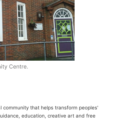
ty Centre.
cal community that helps transform peoples'
guidance, education, creative art and free