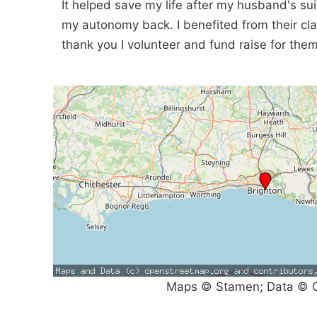
It helped save my life after my husband's su
my autonomy back. I benefited from their cl
thank you I volunteer and fund raise for them
Maps © Stamen; Data © O