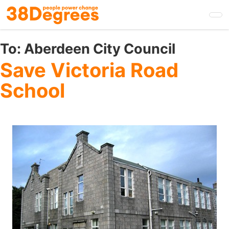
Skip
to
main
content
To:
Aberdeen City Council
Save Victoria Road
School