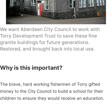
We want Aberdeen City Council to work with
Torry Development Trust to save these fine
granite buildings for future generations.
Restored, and brought back into local use.
Why is this important?
The brave, hard working fishermen of Torry gifted
money to the City Council to build a school for their
children to ensure they would receive an education.