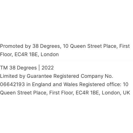
petition
Promoted by 38 Degrees, 10 Queen Street Place, First
Floor, EC4R 1BE, London
TM 38 Degrees | 2022
Limited by Guarantee Registered Company No.
06642193 in England and Wales Registered office: 10
Queen Street Place, First Floor, EC4R 1BE, London, UK