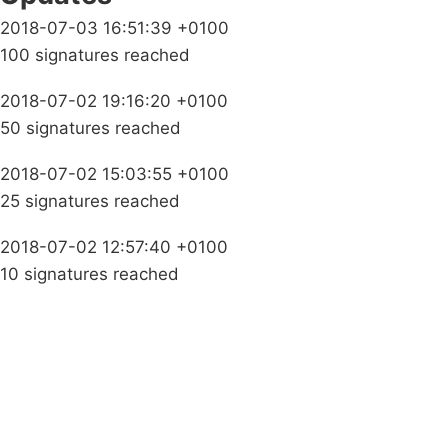
2018-07-03 16:51:39 +0100
100 signatures reached
2018-07-02 19:16:20 +0100
50 signatures reached
2018-07-02 15:03:55 +0100
25 signatures reached
2018-07-02 12:57:40 +0100
10 signatures reached
Campaigns
Privacy Policy
About
Donations
Latest News
Policy
Contact Us
Careers
Start a