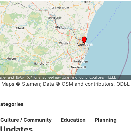
Maps © Stamen; Data © OSM and contributors, ODbL
ategories
Culture / Community
Education
Planning
Updates