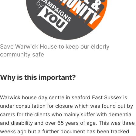
Save Warwick House to keep our elderly
community safe
Why is this important?
Warwick house day centre in seaford East Sussex is
under consultation for closure which was found out by
carers for the clients who mainly suffer with dementia
and disability and over 65 years of age. This was three
weeks ago but a further document has been tracked