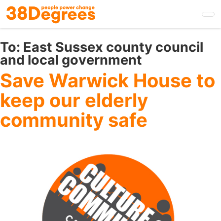
Skip
to
main
content
To:
East Sussex county council
and local government
Save Warwick House to
keep our elderly
community safe