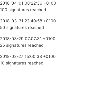
2018-04-01 08:22:36 +0100
100 signatures reached
2018-03-31 22:49:58 +0100
50 signatures reached
2018-03-29 07:07:31 +0100
25 signatures reached
2018-03-27 15:00:38 +0100
10 signatures reached
Campaigns
Privacy Policy
About
Donations
Latest News
Policy
Contact Us
Careers
Start a