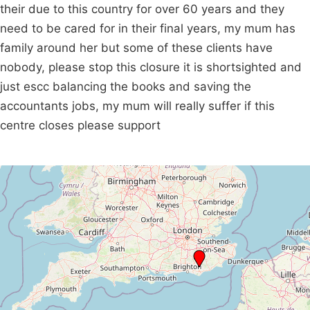
their due to this country for over 60 years and they
need to be cared for in their final years, my mum has
family around her but some of these clients have
nobody, please stop this closure it is shortsighted and
just escc balancing the books and saving the
accountants jobs, my mum will really suffer if this
centre closes please support