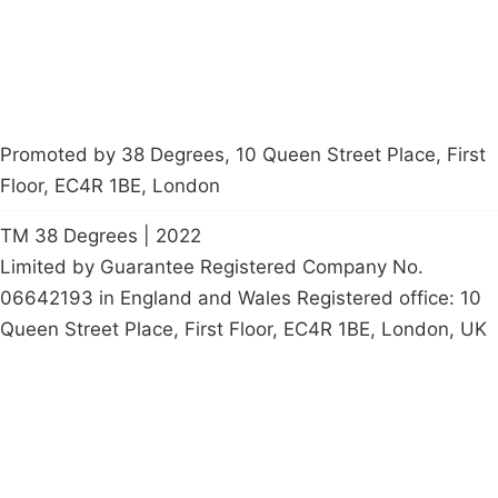
petition
Promoted by 38 Degrees, 10 Queen Street Place, First
Floor, EC4R 1BE, London
TM 38 Degrees | 2022
Limited by Guarantee Registered Company No.
06642193 in England and Wales Registered office: 10
Queen Street Place, First Floor, EC4R 1BE, London, UK