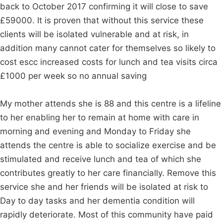
back to October 2017 confirming it will close to save
£59000. It is proven that without this service these
clients will be isolated vulnerable and at risk, in
addition many cannot cater for themselves so likely to
cost escc increased costs for lunch and tea visits circa
£1000 per week so no annual saving
My mother attends she is 88 and this centre is a lifeline
to her enabling her to remain at home with care in
morning and evening and Monday to Friday she
attends the centre is able to socialize exercise and be
stimulated and receive lunch and tea of which she
contributes greatly to her care financially. Remove this
service she and her friends will be isolated at risk to
Day to day tasks and her dementia condition will
rapidly deteriorate. Most of this community have paid