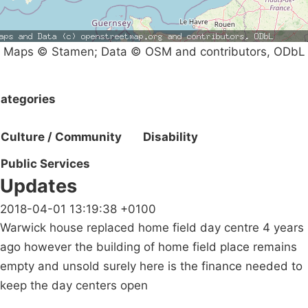
Maps © Stamen; Data © OSM and contributors, ODbL
ategories
Culture / Community
Disability
Public Services
Updates
2018-04-01 13:19:38 +0100
Warwick house replaced home field day centre 4 years
ago however the building of home field place remains
empty and unsold surely here is the finance needed to
keep the day centers open