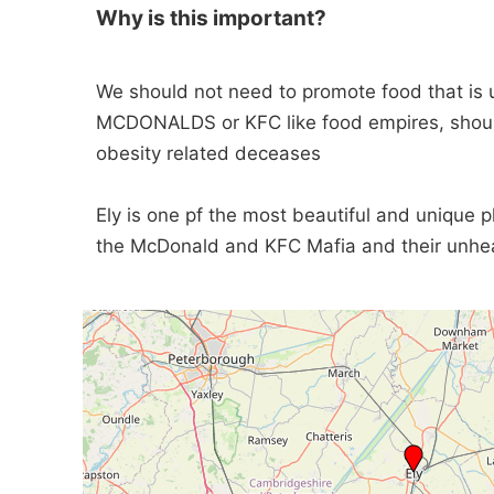
Why is this important?
We should not need to promote food that is 
MCDONALDS or KFC like food empires, should
obesity related deceases
Ely is one pf the most beautiful and unique 
the McDonald and KFC Mafia and their unhea