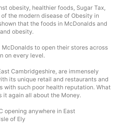
 obesity, healthier foods, Sugar Tax,
of the modern disease of Obesity in
 shown that the foods in McDonalds and
 and obesity.
d McDonalds to open their stores across
n on every level.
y, East Cambridgeshire, are immensely
ith its unique retail and restaurants and
ts with such poor health reputation. What
s it again all about the Money.
C opening anywhere in East
sle of Ely