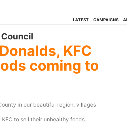
LATEST
CAMPAIGNS
A
 Council
Donalds, KFC
foods coming to
ounty in our beautiful region, villages
KFC to sell their unhealthy foods.