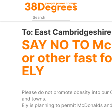
Skip
to
main
content
To:
East Cambridgeshire
SAY NO TO Mc
or other fast 
ELY
Please do not promote obesity into our C
and towns.
Ely is planning to permit McDonalds and 