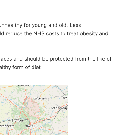
unhealthy for young and old. Less
 reduce the NHS costs to treat obesity and
places and should be protected from the like of
lthy form of diet