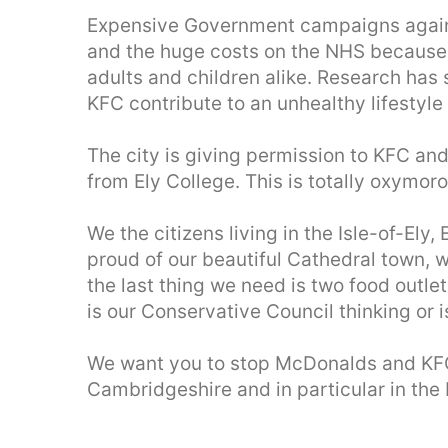
Expensive Government campaigns against
and the huge costs on the NHS because 
adults and children alike. Research has
KFC contribute to an unhealthy lifestyle
The city is giving permission to KFC an
from Ely College. This is totally oxymoro
We the citizens living in the Isle-of-El
proud of our beautiful Cathedral town, w
the last thing we need is two food outle
is our Conservative Council thinking or i
We want you to stop McDonalds and KF
Cambridgeshire and in particular in the I