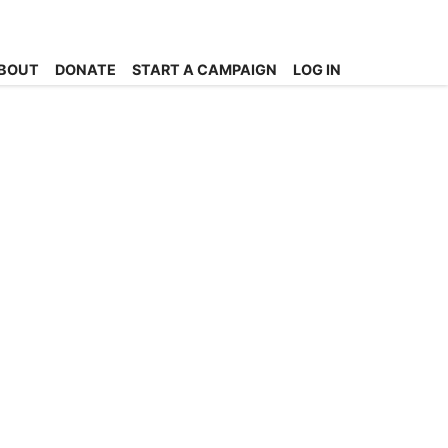
BOUT
DONATE
START A CAMPAIGN
LOG IN