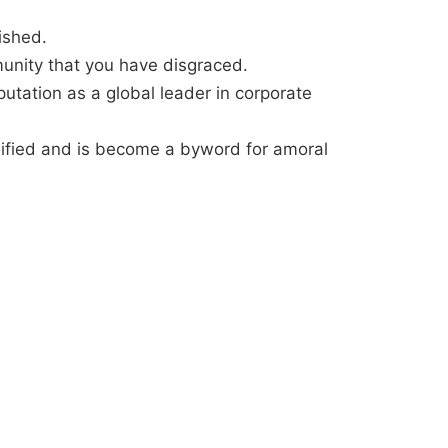
ished.
munity that you have disgraced.
eputation as a global leader in corporate
ilified and is become a byword for amoral