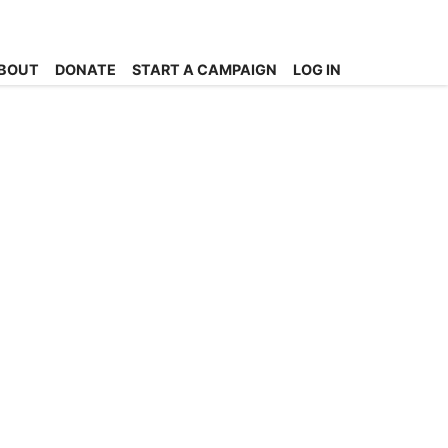
BOUT
DONATE
START A CAMPAIGN
LOG IN