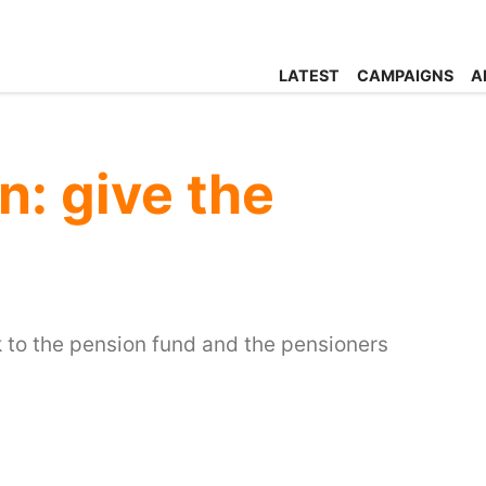
LATEST
CAMPAIGNS
A
en: give the
to the pension fund and the pensioners