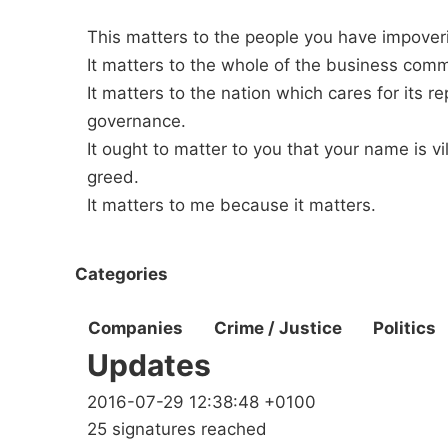
This matters to the people you have impover
It matters to the whole of the business com
It matters to the nation which cares for its r
governance.
It ought to matter to you that your name is v
greed.
It matters to me because it matters.
Categories
Companies
Crime / Justice
Politics
Updates
2016-07-29 12:38:48 +0100
25 signatures reached