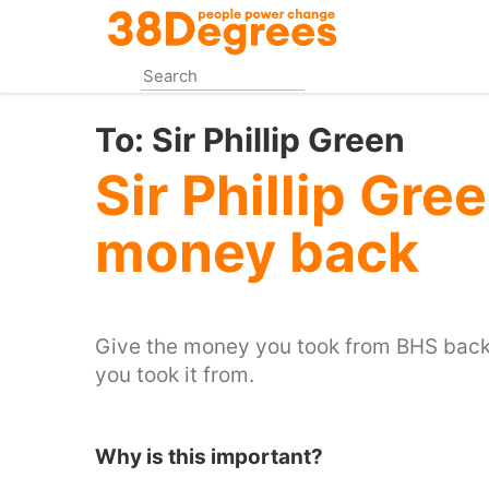
Skip
to
main
content
To:
Sir Phillip Green
Sir Phillip Gre
money back
Give the money you took from BHS back 
you took it from.
Why is this important?