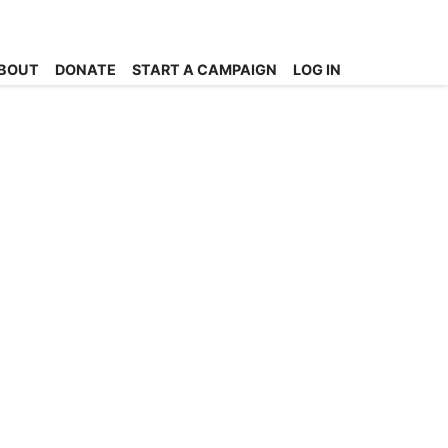
BOUT
DONATE
START A CAMPAIGN
LOG IN