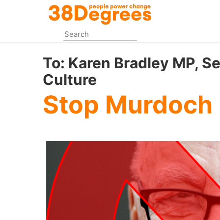
Skip
to
main
content
To:
Karen Bradley MP, Sec
Culture
Stop Murdoch