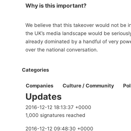
Why is this important?
We believe that this takeover would not be in 
the UK’s media landscape would be seriously
already dominated by a handful of very power
over the national conversation.
Categories
Companies
Culture / Community
Pol
Updates
2016-12-12 18:13:37 +0000
1,000 signatures reached
2016-12-12 09:48:30 +0000