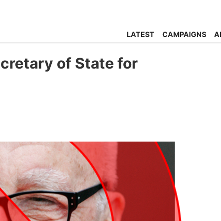
LATEST
CAMPAIGNS
A
retary of State for