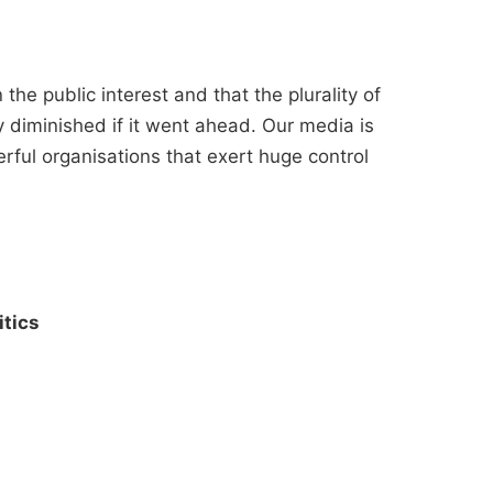
the public interest and that the plurality of
 diminished if it went ahead. Our media is
ful organisations that exert huge control
itics