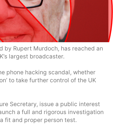
ed by Rupert Murdoch, has reached an
K’s largest broadcaster.
 the phone hacking scandal, whether
n’ to take further control of the UK
re Secretary, issue a public interest
aunch a full and rigorous investigation
a fit and proper person test.