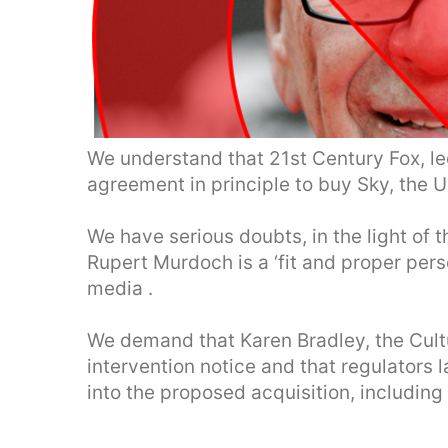
We understand that 21st Century Fox, l
agreement in principle to buy Sky, the U
We have serious doubts, in the light of
Rupert Murdoch is a ‘fit and proper perso
media .
We demand that Karen Bradley, the Cultu
intervention notice and that regulators l
into the proposed acquisition, including 