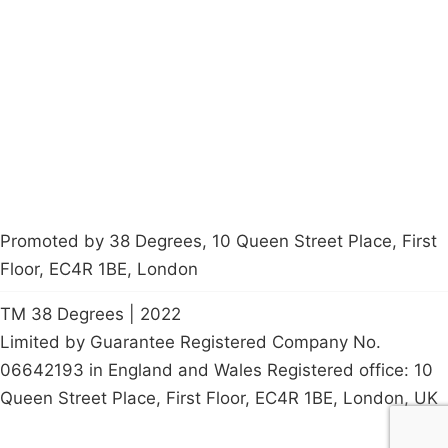
About
Donations
Latest News
Policy
Contact Us
Careers
Start a
petition
Promoted by 38 Degrees, 10 Queen Street Place, First
Floor, EC4R 1BE, London
TM 38 Degrees | 2022
Limited by Guarantee Registered Company No.
06642193 in England and Wales Registered office: 10
Queen Street Place, First Floor, EC4R 1BE, London, UK