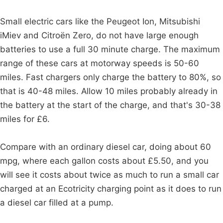
Small electric cars like the Peugeot Ion, Mitsubishi
iMiev and Citroën Zero, do not have large enough
batteries to use a full 30 minute charge. The maximum
range of these cars at motorway speeds is 50-60
miles. Fast chargers only charge the battery to 80%, so
that is 40-48 miles. Allow 10 miles probably already in
the battery at the start of the charge, and that's 30-38
miles for £6.
Compare with an ordinary diesel car, doing about 60
mpg, where each gallon costs about £5.50, and you
will see it costs about twice as much to run a small car
charged at an Ecotricity charging point as it does to run
a diesel car filled at a pump.