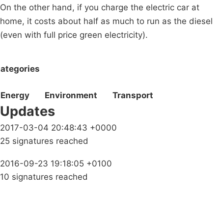
On the other hand, if you charge the electric car at
home, it costs about half as much to run as the diesel
(even with full price green electricity).
ategories
Energy
Environment
Transport
Updates
2017-03-04 20:48:43 +0000
25 signatures reached
2016-09-23 19:18:05 +0100
10 signatures reached
Campaigns
Privacy Policy