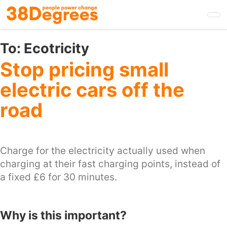
Skip
to
main
content
To:
Ecotricity
Stop pricing small
electric cars off the
road
Charge for the electricity actually used when
charging at their fast charging points, instead of
a fixed £6 for 30 minutes.
Why is this important?