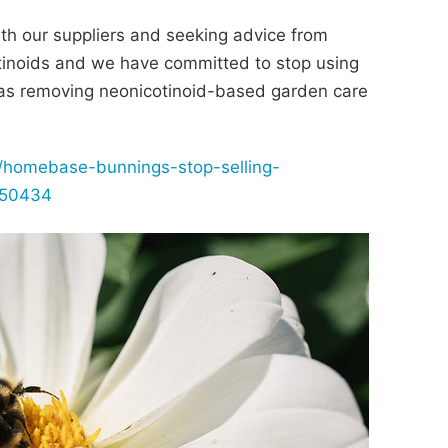
th our suppliers and seeking advice from
tinoids and we have committed to stop using
l as removing neonicotinoid-based garden care
/homebase-bunnings-stop-selling-
1450434