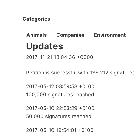
Categories
Animals
Companies
Environment
Updates
2017-11-21 18:04:36 +0000
Petition is successful with 136,212 signature
2017-05-12 08:59:53 +0100
100,000 signatures reached
2017-05-10 22:53:29 +0100
50,000 signatures reached
2017-05-10 19:54:01 +0100