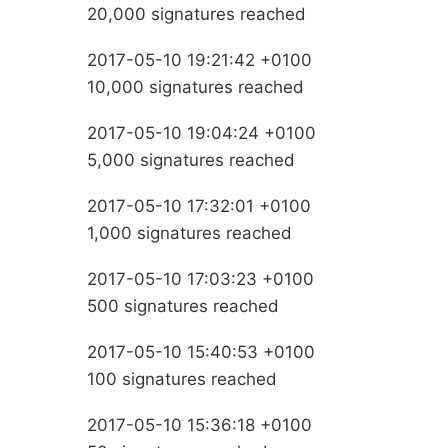
20,000 signatures reached
2017-05-10 19:21:42 +0100
10,000 signatures reached
2017-05-10 19:04:24 +0100
5,000 signatures reached
2017-05-10 17:32:01 +0100
1,000 signatures reached
2017-05-10 17:03:23 +0100
500 signatures reached
2017-05-10 15:40:53 +0100
100 signatures reached
2017-05-10 15:36:18 +0100