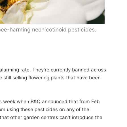
 bee-harming neonicotinoid pesticides.
 alarming rate. They're currently banned across
 still selling flowering plants that have been
this week when B&Q announced that from Feb
rom using these pesticides on any of the
 that other garden centres can't introduce the