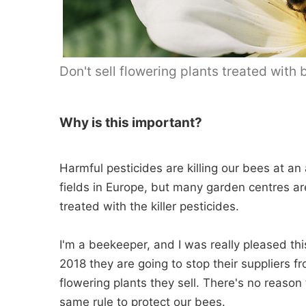
Don't sell flowering plants treated with
Why is this important?
Harmful pesticides are killing our bees at an
fields in Europe, but many garden centres are
treated with the killer pesticides.
I'm a beekeeper, and I was really pleased 
2018 they are going to stop their suppliers f
flowering plants they sell. There's no reason
same rule to protect our bees.