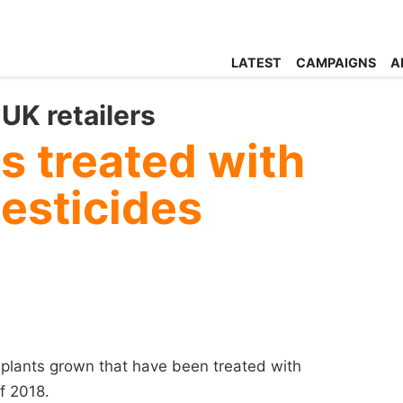
LATEST
CAMPAIGNS
A
UK retailers
ts treated with
esticides
 plants grown that have been treated with
f 2018.