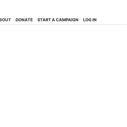
BOUT
DONATE
START A CAMPAIGN
LOG IN