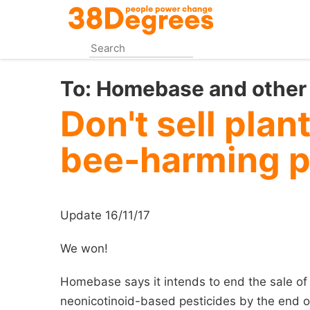
Skip
to
main
content
To:
Homebase and other 
Don't sell plan
bee-harming p
Update 16/11/17
We won!
Homebase says it intends to end the sale of
neonicotinoid-based pesticides by the end o