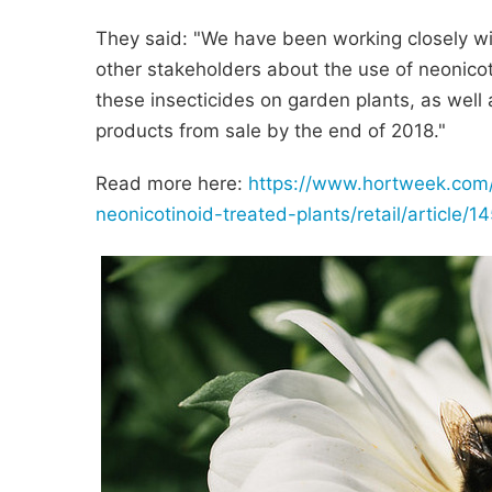
They said: "We have been working closely wi
other stakeholders about the use of neonico
these insecticides on garden plants, as wel
products from sale by the end of 2018."
Read more here:
https://www.hortweek.com
neonicotinoid-treated-plants/retail/article/