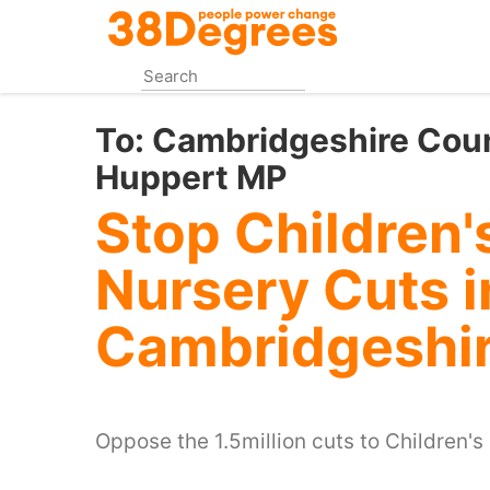
Skip
to
main
content
To:
Cambridgeshire Coun
Huppert MP
Stop Children'
Nursery Cuts i
Cambridgeshi
Oppose the 1.5million cuts to Children's