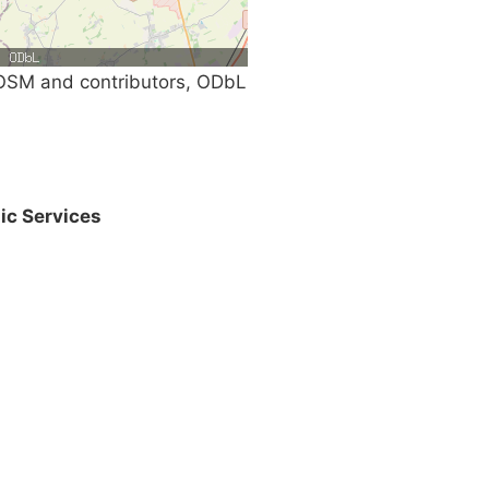
SM and contributors, ODbL
ic Services