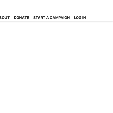
BOUT
DONATE
START A CAMPAIGN
LOG IN