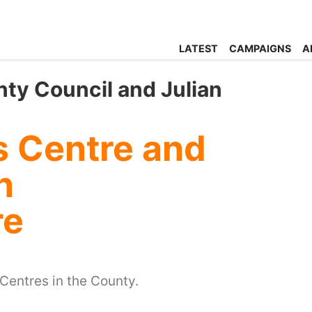
LATEST
CAMPAIGNS
A
ty Council and Julian
s Centre and
n
re
 Centres in the County.