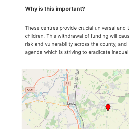
Why is this important?
These centres provide crucial universal and 
children. This withdrawal of funding will cau
risk and vulnerability across the county, and 
agenda which is striving to eradicate inequali