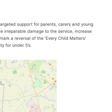
targeted support for parents, carers and young
se irreparable damage to the service, increase
mark a reversal of the 'Every Child Matters'
ty for under 5’s.