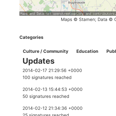
Maps © Stamen; Data © O
Categories
Culture / Community
Education
Publ
Updates
2014-02-17 21:29:56 +0000
100 signatures reached
2014-02-13 15:44:53 +0000
50 signatures reached
2014-02-12 21:34:36 +0000
25 signatures reached