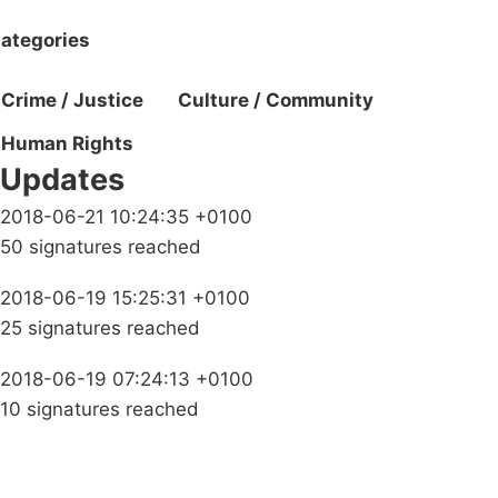
ategories
Crime / Justice
Culture / Community
Human Rights
Updates
2018-06-21 10:24:35 +0100
50 signatures reached
2018-06-19 15:25:31 +0100
25 signatures reached
2018-06-19 07:24:13 +0100
10 signatures reached
Campaigns
Privacy Policy