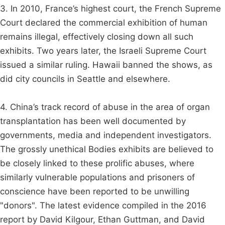
3. In 2010, France’s highest court, the French Supreme
Court declared the commercial exhibition of human
remains illegal, effectively closing down all such
exhibits. Two years later, the Israeli Supreme Court
issued a similar ruling. Hawaii banned the shows, as
did city councils in Seattle and elsewhere.
4. China’s track record of abuse in the area of organ
transplantation has been well documented by
governments, media and independent investigators.
The grossly unethical Bodies exhibits are believed to
be closely linked to these prolific abuses, where
similarly vulnerable populations and prisoners of
conscience have been reported to be unwilling
"donors". The latest evidence compiled in the 2016
report by David Kilgour, Ethan Guttman, and David