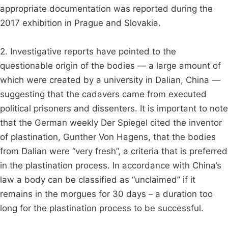
appropriate documentation was reported during the
2017 exhibition in Prague and Slovakia.
2. Investigative reports have pointed to the
questionable origin of the bodies — a large amount of
which were created by a university in Dalian, China —
suggesting that the cadavers came from executed
political prisoners and dissenters. It is important to note
that the German weekly Der Spiegel cited the inventor
of plastination, Gunther Von Hagens, that the bodies
from Dalian were “very fresh”, a criteria that is preferred
in the plastination process. In accordance with China’s
law a body can be classified as “unclaimed” if it
remains in the morgues for 30 days – a duration too
long for the plastination process to be successful.