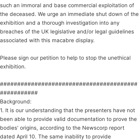
such an immoral and base commercial exploitation of
the deceased. We urge an immediate shut down of the
exhibition and a thorough investigation into any
breaches of the UK legislative and/or legal guidelines
associated with this macabre display.
Please sign our petition to help to stop the unethical
exhibition.
########################################
###########
Background:
1. It is our understanding that the presenters have not
been able to provide valid documentation to prove the
bodies' origins, according to the Newscorp report
dated April 10. The same inability to provide