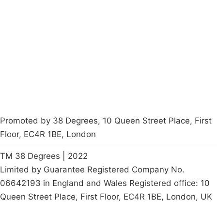
About
Donations
Latest News
Policy
Contact Us
Careers
Start a
petition
Promoted by 38 Degrees, 10 Queen Street Place, First
Floor, EC4R 1BE, London
TM 38 Degrees | 2022
Limited by Guarantee Registered Company No.
06642193 in England and Wales Registered office: 10
Queen Street Place, First Floor, EC4R 1BE, London, UK