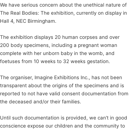
We have serious concern about the unethical nature of
The Real Bodies: The exhibition, currently on display in
Hall 4, NEC Birmingham.
The exhibition displays 20 human corpses and over
200 body specimens, including a pregnant woman
complete with her unborn baby in the womb, and
foetuses from 10 weeks to 32 weeks gestation.
The organiser, Imagine Exhibitions Inc., has not been
transparent about the origins of the specimens and is
reported to not have valid consent documentation from
the deceased and/or their families.
Until such documentation is provided, we can’t in good
conscience expose our children and the community to