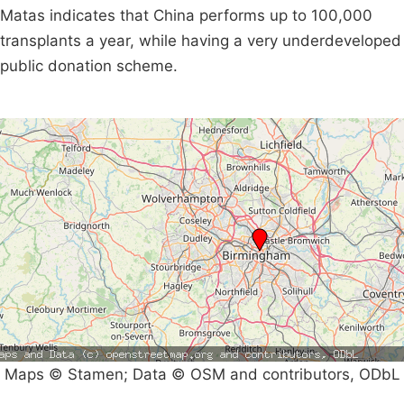
Matas indicates that China performs up to 100,000
transplants a year, while having a very underdeveloped
public donation scheme.
Maps © Stamen; Data © OSM and contributors, ODbL