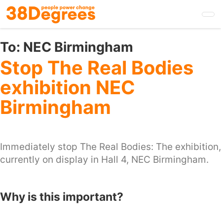
Skip
to
main
content
To:
NEC Birmingham
Stop The Real Bodies
exhibition NEC
Birmingham
Immediately stop The Real Bodies: The exhibition,
currently on display in Hall 4, NEC Birmingham.
Why is this important?