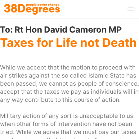
Skip
to
main
content
To:
Rt Hon David Cameron MP
Taxes for Life not Death
While we accept that the motion to proceed with
air strikes against the so called Islamic State has
been passed, we cannot as people of conscience,
accept that the taxes we pay as individuals will in
any way contribute to this course of action.
Military action of any sort is unacceptable to us
when other forms of intervention have not been
tried. While we agree that we must pay our taxes