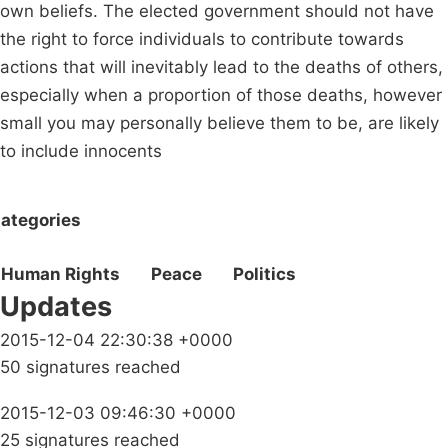
own beliefs. The elected government should not have
the right to force individuals to contribute towards
actions that will inevitably lead to the deaths of others,
especially when a proportion of those deaths, however
small you may personally believe them to be, are likely
to include innocents
ategories
Human Rights
Peace
Politics
Updates
2015-12-04 22:30:38 +0000
50 signatures reached
2015-12-03 09:46:30 +0000
25 signatures reached