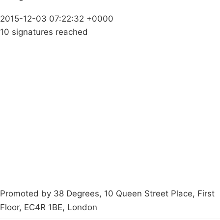
2015-12-03 07:22:32 +0000
10 signatures reached
Campaigns
Privacy Policy
About
Donations
Latest News
Policy
Contact Us
Careers
Start a
petition
Promoted by 38 Degrees, 10 Queen Street Place, First
Floor, EC4R 1BE, London