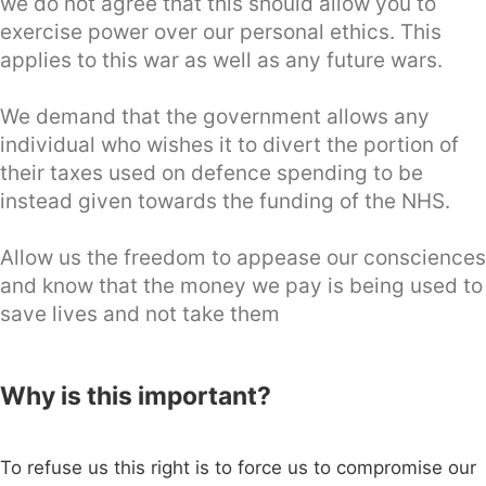
we do not agree that this should allow you to
exercise power over our personal ethics. This
applies to this war as well as any future wars.
We demand that the government allows any
individual who wishes it to divert the portion of
their taxes used on defence spending to be
instead given towards the funding of the NHS.
Allow us the freedom to appease our consciences
and know that the money we pay is being used to
save lives and not take them
Why is this important?
To refuse us this right is to force us to compromise our