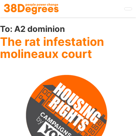
Skip
to
main
content
To:
A2 dominion
The rat infestation
molineaux court