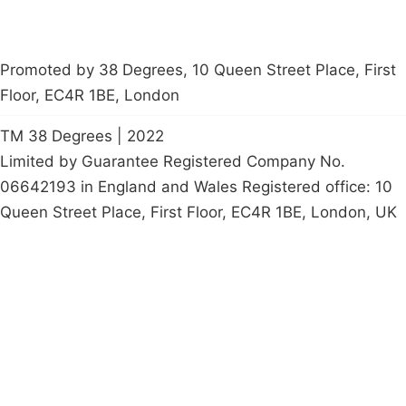
Promoted by 38 Degrees, 10 Queen Street Place, First
Floor, EC4R 1BE, London
TM 38 Degrees | 2022
Limited by Guarantee Registered Company No.
06642193 in England and Wales Registered office: 10
Queen Street Place, First Floor, EC4R 1BE, London, UK