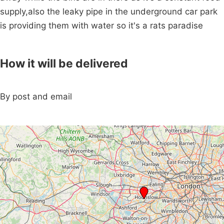
supply,also the leaky pipe in the underground car park
is providing them with water so it's a rats paradise
How it will be delivered
By post and email