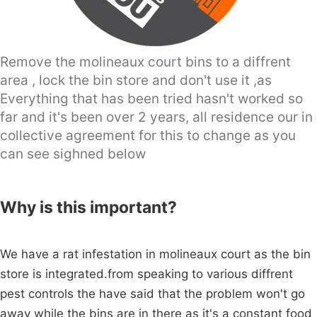
Remove the molineaux court bins to a diffrent
area , lock the bin store and don't use it ,as
Everything that has been tried hasn't worked so
far and it's been over 2 years, all residence our in
collective agreement for this to change as you
can see sighned below
Why is this important?
We have a rat infestation in molineaux court as the bin
store is integrated.from speaking to various diffrent
pest controls the have said that the problem won't go
away while the bins are in there as it's a constant food