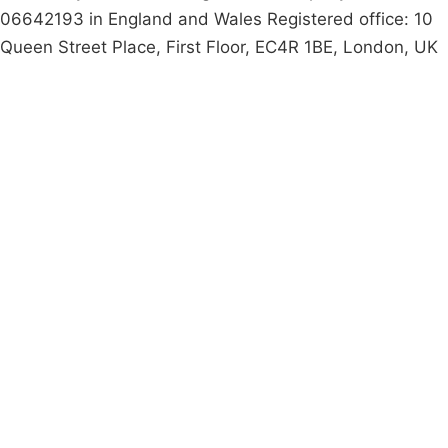
06642193 in England and Wales Registered office: 10
Queen Street Place, First Floor, EC4R 1BE, London, UK