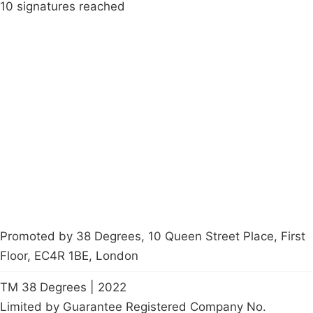
10 signatures reached
Campaigns
Privacy Policy
About
Donations
Latest News
Policy
Contact Us
Careers
Start a
petition
Promoted by 38 Degrees, 10 Queen Street Place, First
Floor, EC4R 1BE, London
TM 38 Degrees | 2022
Limited by Guarantee Registered Company No.