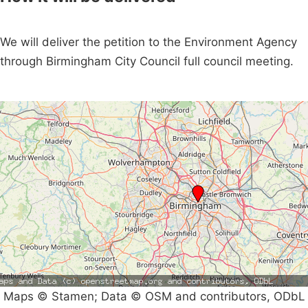
We will deliver the petition to the Environment Agency
through Birmingham City Council full council meeting.
Maps © Stamen; Data © OSM and contributors, ODbL