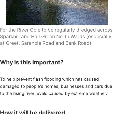
For the River Cole to be regularly dredged across
Sparkhill and Hall Green North Wards (especially
at Greet, Sarehole Road and Bank Road)
Why is this important?
To help prevent flash flooding which has caused
damaged to people's homes, businesses and cars due
to the rising river levels caused by extreme weather.
How it will be delivered