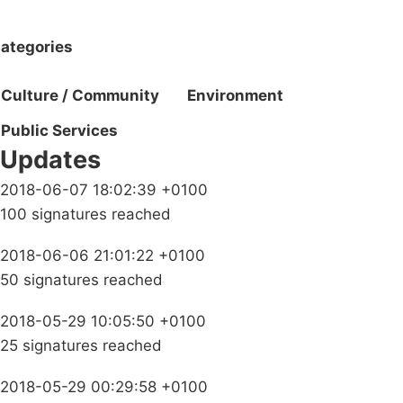
ategories
Culture / Community
Environment
Public Services
Updates
2018-06-07 18:02:39 +0100
100 signatures reached
2018-06-06 21:01:22 +0100
50 signatures reached
2018-05-29 10:05:50 +0100
25 signatures reached
2018-05-29 00:29:58 +0100