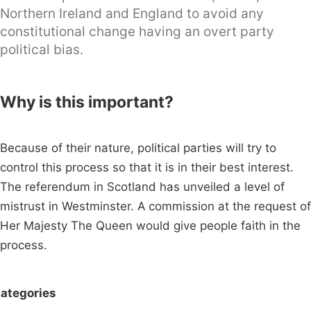
Northern Ireland and England to avoid any
constitutional change having an overt party
political bias.
Why is this important?
Because of their nature, political parties will try to
control this process so that it is in their best interest.
The referendum in Scotland has unveiled a level of
mistrust in Westminster. A commission at the request of
Her Majesty The Queen would give people faith in the
process.
ategories