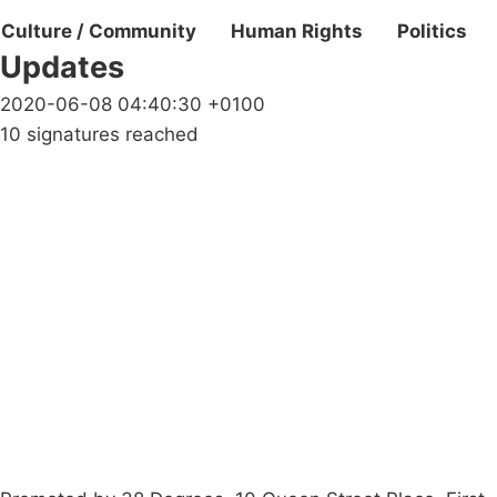
Culture / Community
Human Rights
Politics
Updates
2020-06-08 04:40:30 +0100
10 signatures reached
Campaigns
Privacy Policy
About
Donations
Latest News
Policy
Contact Us
Careers
Start a
petition