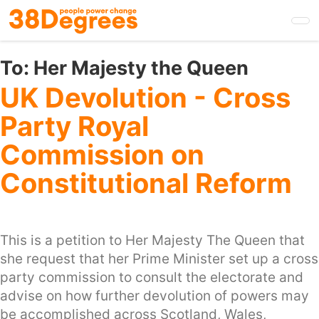
Skip
to
main
content
To:
Her Majesty the Queen
UK Devolution - Cross
Party Royal
Commission on
Constitutional Reform
This is a petition to Her Majesty The Queen that
she request that her Prime Minister set up a cross
party commission to consult the electorate and
advise on how further devolution of powers may
be accomplished across Scotland, Wales,