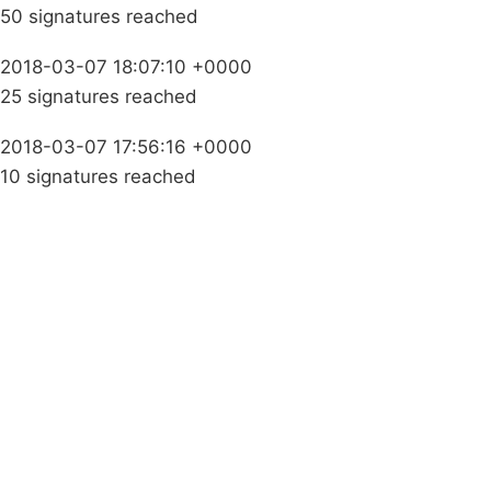
50 signatures reached
2018-03-07 18:07:10 +0000
25 signatures reached
2018-03-07 17:56:16 +0000
10 signatures reached
Campaigns
Privacy Policy
About
Donations
Latest News
Policy
Contact Us
Careers
Start a
petition