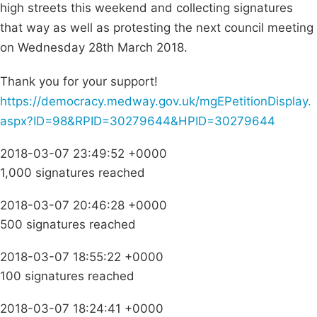
high streets this weekend and collecting signatures
that way as well as protesting the next council meeting
on Wednesday 28th March 2018.
Thank you for your support!
https://democracy.medway.gov.uk/mgEPetitionDisplay.
aspx?ID=98&RPID=30279644&HPID=30279644
2018-03-07 23:49:52 +0000
1,000 signatures reached
2018-03-07 20:46:28 +0000
500 signatures reached
2018-03-07 18:55:22 +0000
100 signatures reached
2018-03-07 18:24:41 +0000