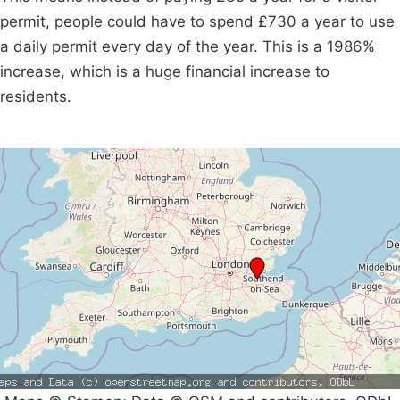
permit, people could have to spend £730 a year to use
a daily permit every day of the year. This is a 1986%
increase, which is a huge financial increase to
residents.