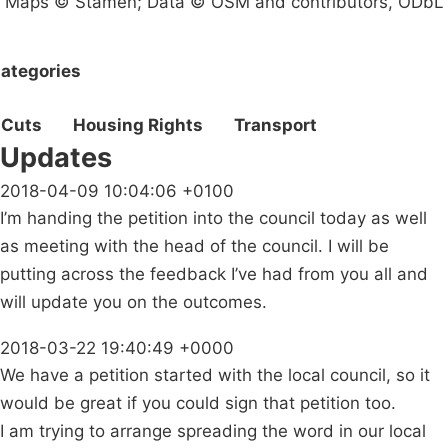
Maps © Stamen; Data © OSM and contributors, ODbL
ategories
Cuts
Housing Rights
Transport
Updates
2018-04-09 10:04:06 +0100
I’m handing the petition into the council today as well
as meeting with the head of the council. I will be
putting across the feedback I’ve had from you all and
will update you on the outcomes.
2018-03-22 19:40:49 +0000
We have a petition started with the local council, so it
would be great if you could sign that petition too.
I am trying to arrange spreading the word in our local