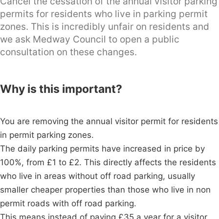
Cancel the cessation of the annual visitor parking
permits for residents who live in parking permit
zones. This is incredibly unfair on residents and
we ask Medway Council to open a public
consultation on these changes.
Why is this important?
You are removing the annual visitor permit for residents
in permit parking zones.
The daily parking permits have increased in price by
100%, from £1 to £2. This directly affects the residents
who live in areas without off road parking, usually
smaller cheaper properties than those who live in non
permit roads with off road parking.
This means instead of paying £35 a year for a visitor