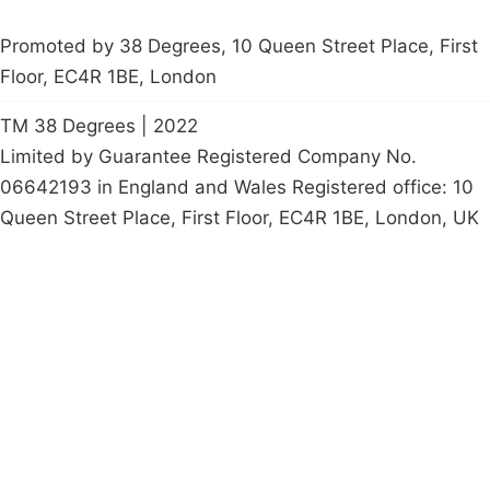
Promoted by 38 Degrees, 10 Queen Street Place, First
Floor, EC4R 1BE, London
TM 38 Degrees | 2022
Limited by Guarantee Registered Company No.
06642193 in England and Wales Registered office: 10
Queen Street Place, First Floor, EC4R 1BE, London, UK